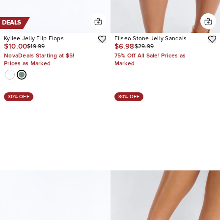
DEALS
Kyliee Jelly Flip Flops
Eliseo Stone Jelly Sandals
$10.00
$6.98
$19.99
$29.99
NovaDeals Starting at $5!
75% Off All Sale! Prices as
Prices as Marked
Marked
30% OFF
30% OFF