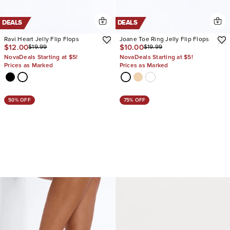
DEALS
DEALS
Ravi Heart Jelly Flip Flops
Joane Toe Ring Jelly Flip Flops
$12.00
$10.00
$19.99
$19.99
NovaDeals Starting at $5!
NovaDeals Starting at $5!
Prices as Marked
Prices as Marked
50% OFF
75% OFF