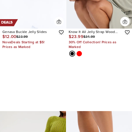
DEALS
Genasa Buckle Jelly Slides
Know It All Jelly Strap Wood
$12.00
$23.99
$23.99
$34.99
Heels
NovaDeals Starting at $5!
30% Off Collection! Prices as
Prices as Marked
Marked