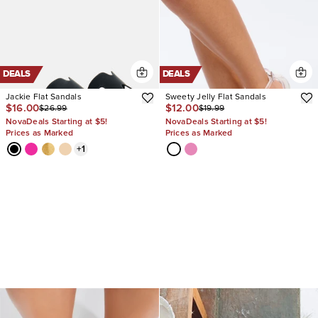
DEALS
DEALS
Jackie Flat Sandals
Sweety Jelly Flat Sandals
$16.00
$12.00
$26.99
$19.99
NovaDeals Starting at $5!
NovaDeals Starting at $5!
Prices as Marked
Prices as Marked
+
1