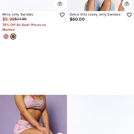
Mina Jelly Sandals
Dolce Vita Jozey Jelly Sandals
$5.98
$60.00
$24.99
75% Off All Sale! Prices as
Marked