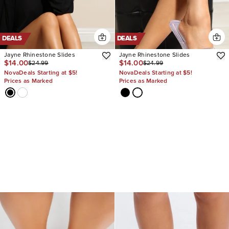
DEALS
DEALS
Jayne Rhinestone Slides
Jayne Rhinestone Slides
$14.00
$14.00
$24.99
$24.99
NovaDeals Starting at $5!
NovaDeals Starting at $5!
Prices as Marked
Prices as Marked