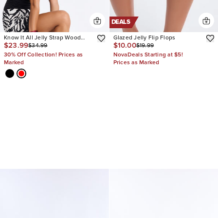
DEALS
Know It All Jelly Strap Wood
Glazed Jelly Flip Flops
$23.99
$10.00
$34.99
$19.99
Heels
30% Off Collection! Prices as
NovaDeals Starting at $5!
Marked
Prices as Marked