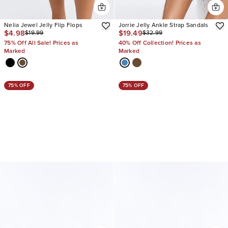
Nelia Jewel Jelly Flip Flops
Jorrie Jelly Ankle Strap Sandals
$4.98
$19.49
$19.99
$32.99
75% Off All Sale! Prices as
40% Off Collection! Prices as
Marked
Marked
75% OFF
75% OFF