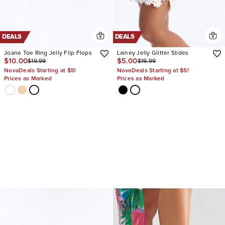
DEALS
DEALS
Joane Toe Ring Jelly Flip Flops
Lainey Jelly Glitter Slides
$10.00
$5.00
$19.99
$19.99
NovaDeals Starting at $5!
NovaDeals Starting at $5!
Prices as Marked
Prices as Marked