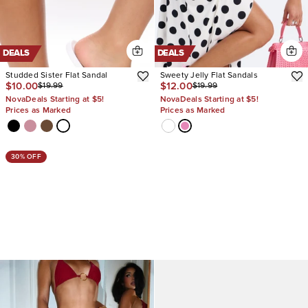
DEALS
DEALS
Studded Sister Flat Sandal
Sweety Jelly Flat Sandals
$10.00
$12.00
$19.99
$19.99
NovaDeals Starting at $5!
NovaDeals Starting at $5!
Prices as Marked
Prices as Marked
30% OFF