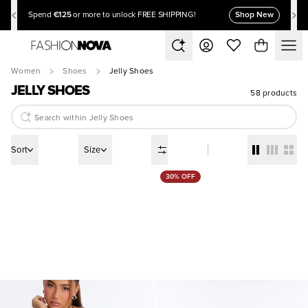
€125
Shop New
Spend
or more to unlock FREE SHIPPING!
Women
Shoes
Jelly Shoes
JELLY SHOES
58 products
Sort
Size
30% OFF