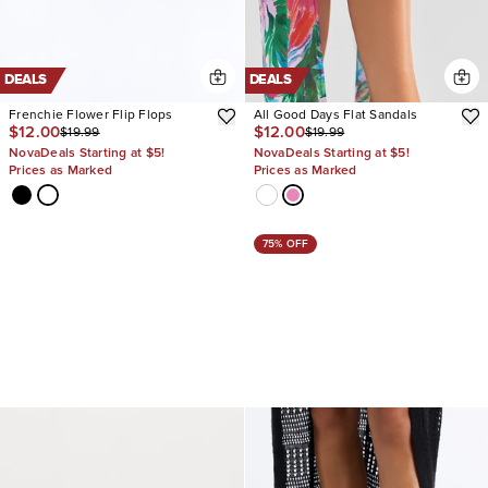
DEALS
DEALS
Frenchie Flower Flip Flops
All Good Days Flat Sandals
$12.00
$12.00
$19.99
$19.99
NovaDeals Starting at $5!
NovaDeals Starting at $5!
Prices as Marked
Prices as Marked
75% OFF