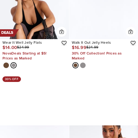
DEALS
Wear It Well Jelly Flats
Walk It Out Jelly Heels
$14.00
$16.99
$24.99
$24.99
NovaDeals Starting at $5!
30% Off Collection! Prices as
Prices as Marked
Marked
30% OFF