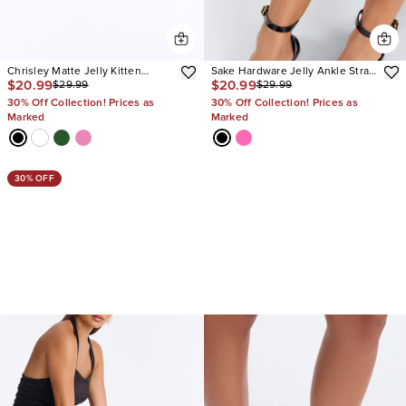
Chrisley Matte Jelly Kitten
Sake Hardware Jelly Ankle Strap
$20.99
$20.99
$29.99
$29.99
Heels
Sandals
30% Off Collection! Prices as
30% Off Collection! Prices as
Marked
Marked
30% OFF