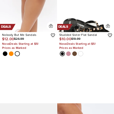
DEALS
DEALS
Nobody But Me Sandals
Studded Sister Flat Sandal
$12.00
$10.00
$26.99
$19.99
NovaDeals Starting at $5!
NovaDeals Starting at $5!
Prices as Marked
Prices as Marked