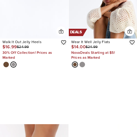
DEALS
Walk It Out Jelly Heels
Wear It Well Jelly Flats
$16.99
$14.00
$24.99
$24.99
30% Off Collection! Prices as
NovaDeals Starting at $5!
Marked
Prices as Marked