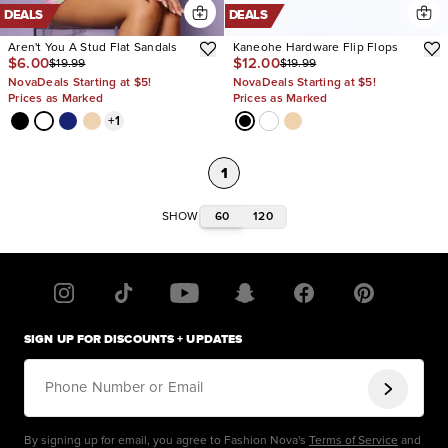
DEALS
DEALS
Aren't You A Stud Flat Sandals
Kaneohe Hardware Flip Flops
$6.00
$12.00
$19.99
$19.99
NovaDeals Starting at $5!
NovaDeals Starting at $5!
Prices as Marked
Prices as Marked
+
1
1
60
120
SHOW
SIGN UP FOR DISCOUNTS + UPDATES
Phone Number or Email
By signing up for email, you agree to Fashion Nova's
Terms of Service
and