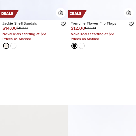
DEALS
DEALS
Jackie Shell Sandals
Frenchie Flower Flip Flops
$14.00
$12.00
$19.99
$19.99
NovaDeals Starting at $5!
NovaDeals Starting at $5!
Prices as Marked
Prices as Marked