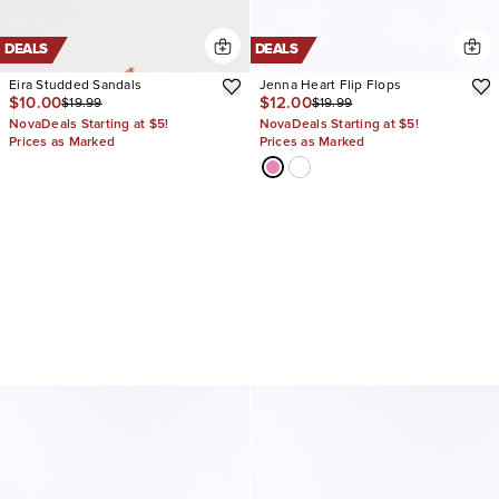
DEALS
DEALS
Eira Studded Sandals
Jenna Heart Flip Flops
$10.00
$12.00
$19.99
$19.99
NovaDeals Starting at $5!
NovaDeals Starting at $5!
Prices as Marked
Prices as Marked