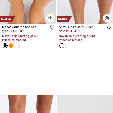
DEALS
DEALS
Nobody But Me Sandals
Anny Buckle Jelly Slides
$12.00
$12.00
$26.99
$23.99
NovaDeals Starting at $5!
NovaDeals Starting at $5!
Prices as Marked
Prices as Marked