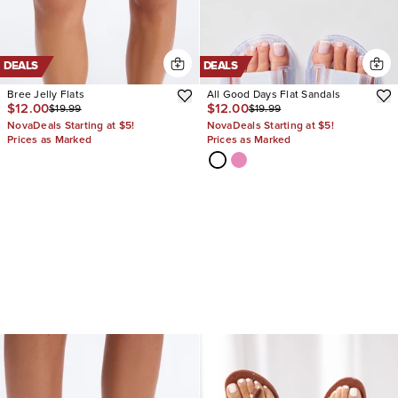
DEALS
DEALS
Bree Jelly Flats
All Good Days Flat Sandals
$12.00
$12.00
$19.99
$19.99
NovaDeals Starting at $5!
NovaDeals Starting at $5!
Prices as Marked
Prices as Marked