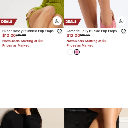
DEALS
DEALS
Super Bossy Studded Flip Flops
Cambrie Jelly Buckle Flip Flops
$10.00
$12.00
$19.99
$19.99
NovaDeals Starting at $5!
NovaDeals Starting at $5!
Prices as Marked
Prices as Marked