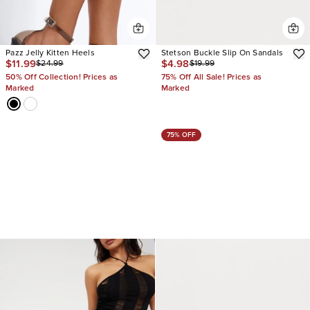
Pazz Jelly Kitten Heels
Stetson Buckle Slip On Sandals
$11.99
$4.98
$24.99
$19.99
50% Off Collection! Prices as
75% Off All Sale! Prices as
Marked
Marked
75% OFF