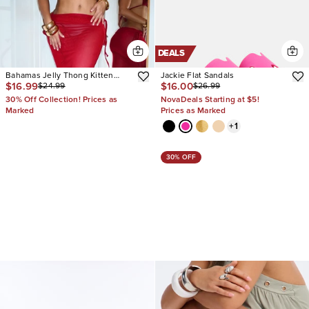
DEALS
Bahamas Jelly Thong Kitten
Jackie Flat Sandals
$16.99
$16.00
$24.99
$26.99
Heels
30% Off Collection! Prices as
NovaDeals Starting at $5!
Marked
Prices as Marked
+
1
30% OFF