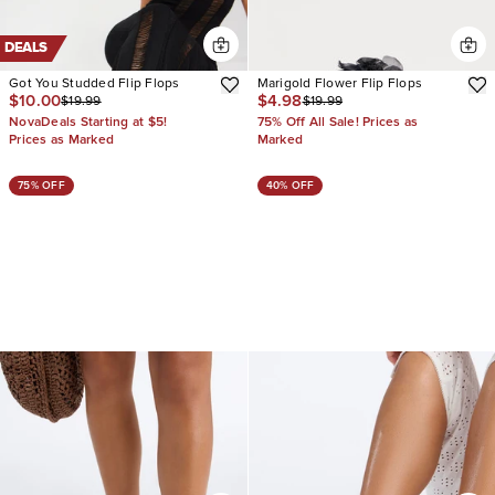
DEALS
Got You Studded Flip Flops
Marigold Flower Flip Flops
$10.00
$4.98
$19.99
$19.99
NovaDeals Starting at $5!
75% Off All Sale! Prices as
Prices as Marked
Marked
75% OFF
40% OFF