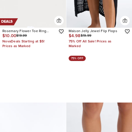
DEALS
Rosemary Flower Toe Ring
Maison Jelly Jewel Flip Flops
$10.00
$4.98
$19.99
$19.99
Sandals
NovaDeals Starting at $5!
75% Off All Sale! Prices as
Prices as Marked
Marked
75% OFF