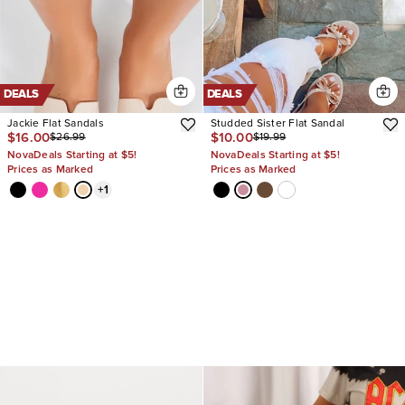
DEALS
DEALS
Jackie Flat Sandals
Studded Sister Flat Sandal
$16.00
$10.00
$26.99
$19.99
NovaDeals Starting at $5!
NovaDeals Starting at $5!
Prices as Marked
Prices as Marked
+
1