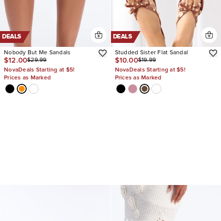
DEALS
DEALS
Nobody But Me Sandals
Studded Sister Flat Sandal
$12.00
$10.00
$29.99
$19.99
NovaDeals Starting at $5!
NovaDeals Starting at $5!
Prices as Marked
Prices as Marked