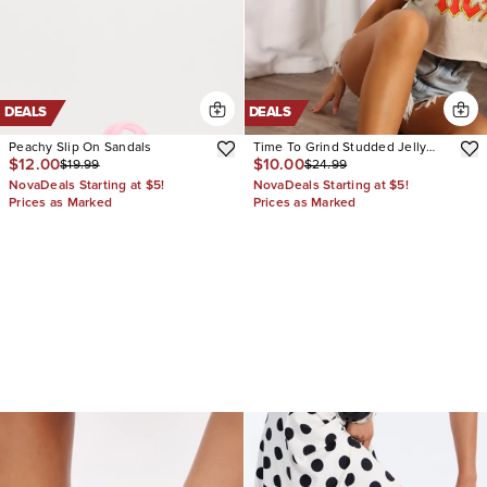
DEALS
DEALS
Peachy Slip On Sandals
Time To Grind Studded Jelly
$12.00
$10.00
$19.99
$24.99
Sandals
NovaDeals Starting at $5!
NovaDeals Starting at $5!
Prices as Marked
Prices as Marked