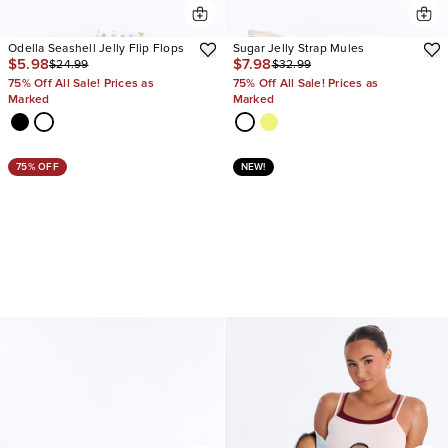
Odella Seashell Jelly Flip Flops
Sugar Jelly Strap Mules
$5.98
$7.98
$24.99
$32.99
75% Off All Sale! Prices as
75% Off All Sale! Prices as
Marked
Marked
75% OFF
NEW!