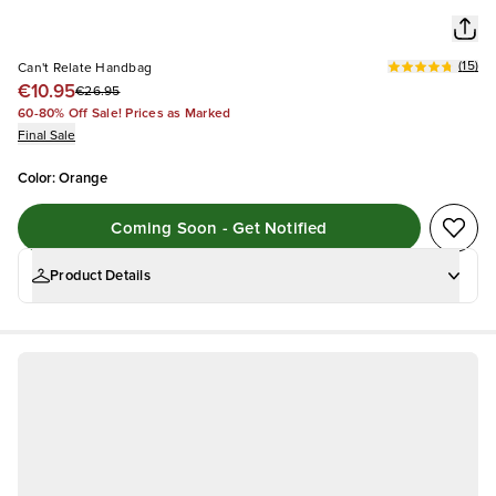
(
15
)
Can't Relate Handbag
€10.95
€26.95
60-80% Off Sale! Prices as Marked
Final Sale
Color
:
Orange
Coming Soon - Get Notified
Product Details