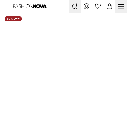
60% OFF