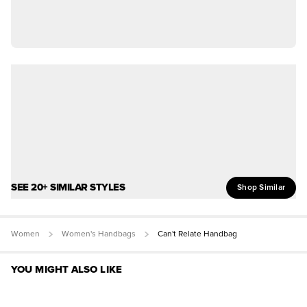
SEE 20+ SIMILAR STYLES
Shop Similar
Women
Women's Handbags
Can't Relate Handbag
YOU MIGHT ALSO LIKE