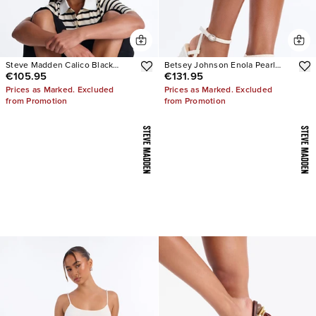
Steve Madden Calico Black
Betsey Johnson Enola Pearl
€105.95
€131.95
Leather Split Toe Tabi Ballet Flat
Platform Heels
Prices as Marked. Excluded
Prices as Marked. Excluded
from Promotion
from Promotion