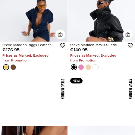
Steve Madden Riggs Leather
Steve Madden Mavis Suede
€176.95
€140.95
Boots
Wedge Sneakers
Prices as Marked. Excluded
Prices as Marked. Excluded
from Promotion
from Promotion
NEW!