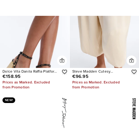
Dolce Vita Danila Raffia Platform
Steve Madden Cutesy
€158.95
€96.95
Heels
Rhinestone Ballet Flats
Prices as Marked. Excluded
Prices as Marked. Excluded
from Promotion
from Promotion
NEW!