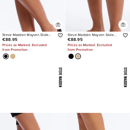
Steve Madden Mayven Slide
Steve Madden Mayven Slide
€88.95
€88.95
Sandals
Sandals
Prices as Marked. Excluded
Prices as Marked. Excluded
from Promotion
from Promotion