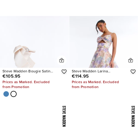
Steve Madden Bougie Satin
Steve Madden Larina
€105.95
€114.95
Heels
Rhinestone Pumps
Prices as Marked. Excluded
Prices as Marked. Excluded
from Promotion
from Promotion