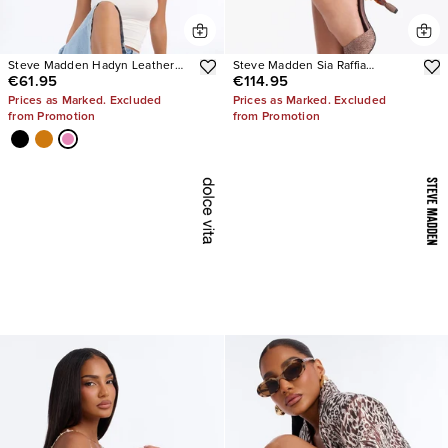
Steve Madden Hadyn Leather
Steve Madden Sia Raffia
€61.95
€114.95
Sandals
Sculpture Heels
Prices as Marked. Excluded
Prices as Marked. Excluded
from Promotion
from Promotion