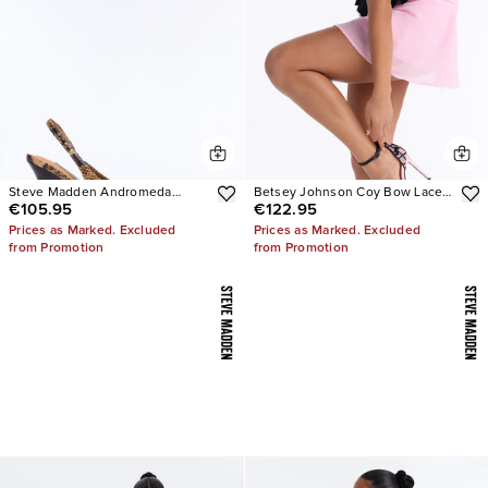
Steve Madden Andromeda
Betsey Johnson Coy Bow Lace
€105.95
€122.95
Snake Slingback Pumps
Pumps
Prices as Marked. Excluded
Prices as Marked. Excluded
from Promotion
from Promotion