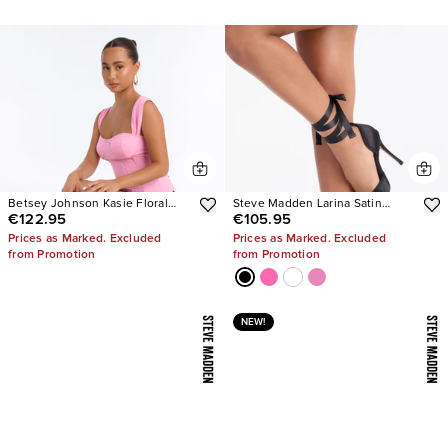
Betsey Johnson Kasie Floral
Steve Madden Larina Satin
€122.95
€105.95
Pearl Heels
Pumps
Prices as Marked. Excluded
Prices as Marked. Excluded
from Promotion
from Promotion
NEW!