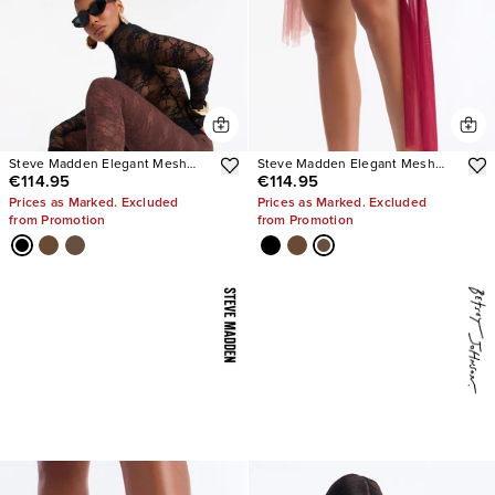
Steve Madden Elegant Mesh
Steve Madden Elegant Mesh
€114.95
€114.95
Stiletto Pumps
Stiletto Pumps
Prices as Marked. Excluded
Prices as Marked. Excluded
from Promotion
from Promotion