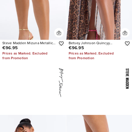
Steve Madden Mizuna Metallic
Betsey Johnson Quincyy
€96.95
€96.95
Heels
Leopard Heels
Prices as Marked. Excluded
Prices as Marked. Excluded
from Promotion
from Promotion