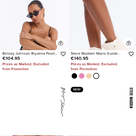
Betsey Johnson Bryanna Pearl
Steve Madden Mavis Suede
€104.95
€140.95
Polka Dot Slingback Pumps
Wedge Sneakers
Prices as Marked. Excluded
Prices as Marked. Excluded
from Promotion
from Promotion
NEW!