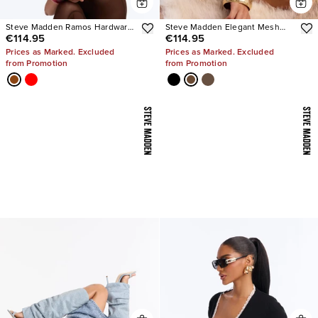
Steve Madden Ramos Hardware
Steve Madden Elegant Mesh
€114.95
€114.95
Heels
Stiletto Pumps
Prices as Marked. Excluded
Prices as Marked. Excluded
from Promotion
from Promotion