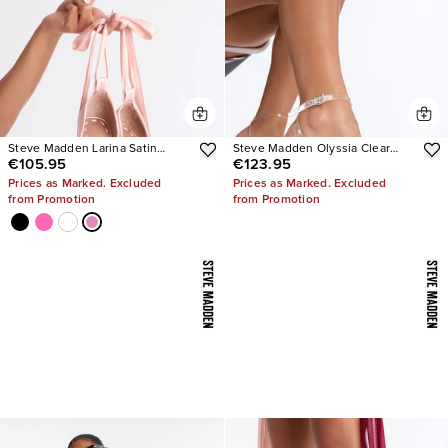
Steve Madden Larina Satin
Steve Madden Olyssia Clear
€105.95
€123.95
Pumps
Platform Stiletto Ankle Strap
Heel
Prices as Marked. Excluded
Prices as Marked. Excluded
from Promotion
from Promotion