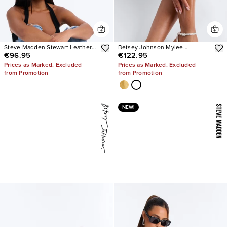
Steve Madden Stewart Leather
Betsey Johnson Mylee
€96.95
€122.95
Loafer
Embellished Heels
Prices as Marked. Excluded
Prices as Marked. Excluded
from Promotion
from Promotion
NEW!