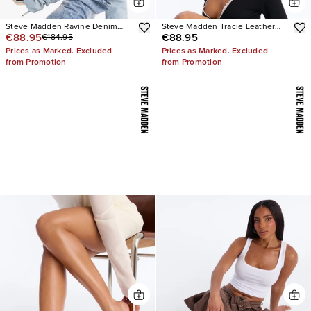
Steve Madden Ravine Denim
Steve Madden Tracie Leather
€88.95
€88.95
€184.95
Boots
Thong Kitten Heels
Prices as Marked. Excluded
Prices as Marked. Excluded
from Promotion
from Promotion