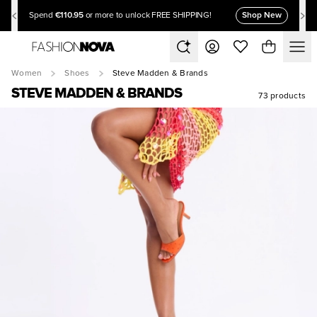
€110.95
Shop New
Spend
or more to unlock FREE SHIPPING!
Women
Shoes
Steve Madden & Brands
STEVE MADDEN & BRANDS
73 products