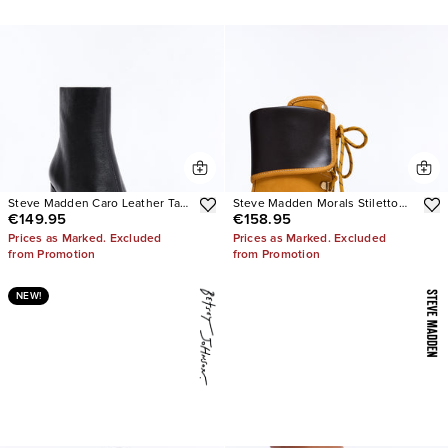
Steve Madden Caro Leather Tabi
Steve Madden Morals Stiletto
€149.95
€158.95
Booties
Booties
Prices as Marked. Excluded
Prices as Marked. Excluded
from Promotion
from Promotion
NEW!