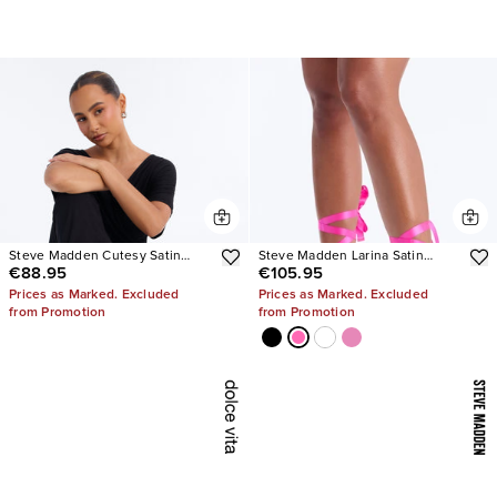
Steve Madden Cutesy Satin
Steve Madden Larina Satin
€88.95
€105.95
Ballet Flats
Pumps
Prices as Marked. Excluded
Prices as Marked. Excluded
from Promotion
from Promotion