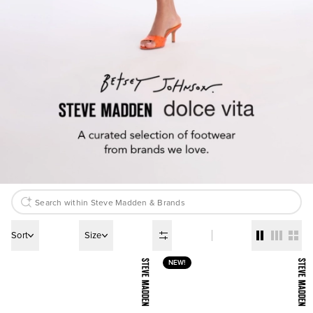
Sort
Size
NEW!