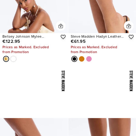
Betsey Johnson Mylee
Steve Madden Hadyn Leather
€122.95
€61.95
Embellished Heels
Sandals
Prices as Marked. Excluded
Prices as Marked. Excluded
from Promotion
from Promotion