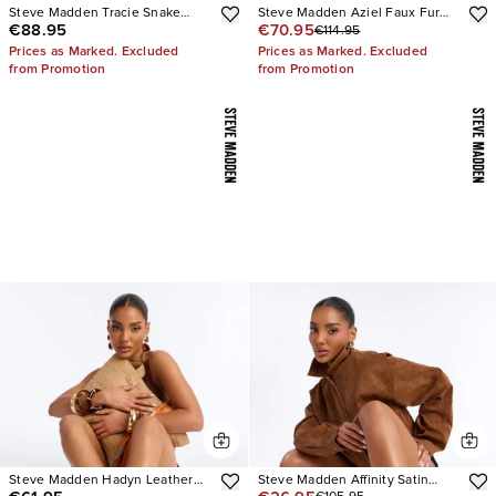
Steve Madden Tracie Snake
Steve Madden Aziel Faux Fur
€88.95
€70.95
€114.95
Thong Kitten Heels
Suede Slip On Sneakers
Prices as Marked. Excluded
Prices as Marked. Excluded
from Promotion
from Promotion
Steve Madden Hadyn Leather
Steve Madden Affinity Satin