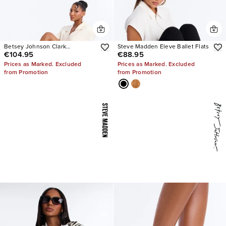
Betsey Johnson Clark
Steve Madden Eleve Ballet Flats
€104.95
€88.95
Rhinestone Sling Back Pumps
Prices as Marked. Excluded
Prices as Marked. Excluded
from Promotion
from Promotion