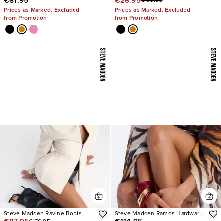
€61.95
€26.95
€105.95
Sandals
Stiletto Heels
Prices as Marked. Excluded
Prices as Marked. Excluded
from Promotion
from Promotion
Steve Madden Ravine Boots
Steve Madden Ramos Hardware