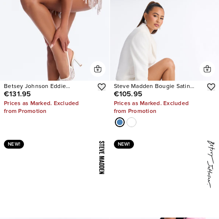
Betsey Johnson Eddie
Steve Madden Bougie Satin
€131.95
€105.95
Embellished Slingback Pumps
Heels
Prices as Marked. Excluded
Prices as Marked. Excluded
from Promotion
from Promotion
NEW!
NEW!