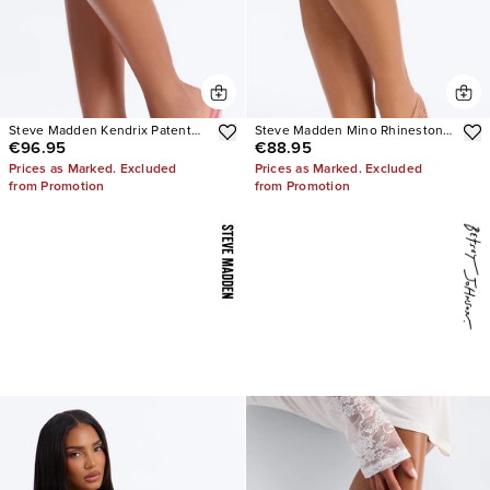
Steve Madden Kendrix Patent
Steve Madden Mino Rhinestone
€96.95
€88.95
Leather Heels
Mesh Flats
Prices as Marked. Excluded
Prices as Marked. Excluded
from Promotion
from Promotion