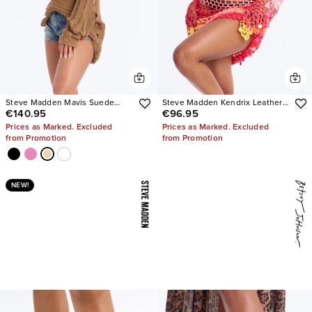
Steve Madden Mavis Suede
Steve Madden Kendrix Leather
€140.95
€96.95
Wedge Sneakers
Heels
Prices as Marked. Excluded
Prices as Marked. Excluded
from Promotion
from Promotion
NEW!