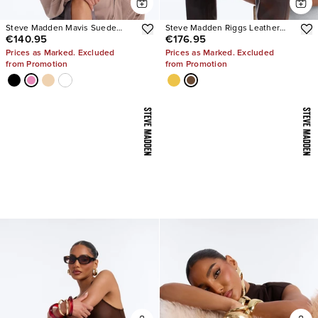
Steve Madden Mavis Suede
Steve Madden Riggs Leather
€140.95
€176.95
Wedge Sneakers
Boots
Prices as Marked. Excluded
Prices as Marked. Excluded
from Promotion
from Promotion