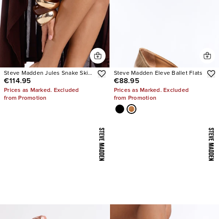
Steve Madden Jules Snake Skin
Steve Madden Eleve Ballet Flats
€114.95
€88.95
Heels
Prices as Marked. Excluded
Prices as Marked. Excluded
from Promotion
from Promotion