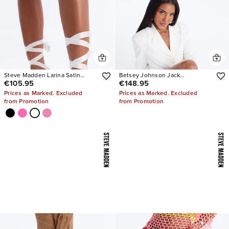
Steve Madden Larina Satin
Betsey Johnson Jack
€105.95
€148.95
Pumps
Embellished Bootie
Prices as Marked. Excluded
Prices as Marked. Excluded
from Promotion
from Promotion