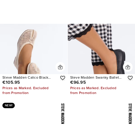
Steve Madden Calico Black
Steve Madden Swanky Ballet
€105.95
€96.95
Mesh Split Toe Tabi Ballet Flat
Flats
Prices as Marked. Excluded
Prices as Marked. Excluded
from Promotion
from Promotion
NEW!