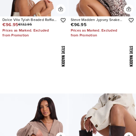
Dolce Vita Tylah Beaded Raffia
Steve Madden Jypsey Snake
€96.95
€96.95
€132.95
Heels
Stiletto Heels
Prices as Marked. Excluded
Prices as Marked. Excluded
from Promotion
from Promotion