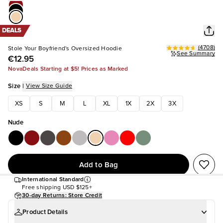
DEALS
(
4708
)
Stole Your Boyfriend's Oversized Hoodie
See Summary
€12.95
NovaDeals Starting at $5! Prices as Marked
Size
|
View Size Guide
XS
S
M
L
XL
1X
2X
3X
Nude
Add to Bag
International Standard
Free shipping
USD $125+
30-day Returns: Store Credit
Product Details