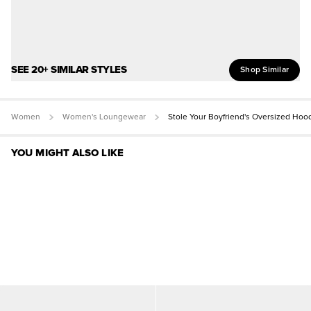
SEE 20+ SIMILAR STYLES
Shop Similar
Women
Women's Loungewear
Stole Your Boyfriend's Oversized Hoo
YOU MIGHT ALSO LIKE