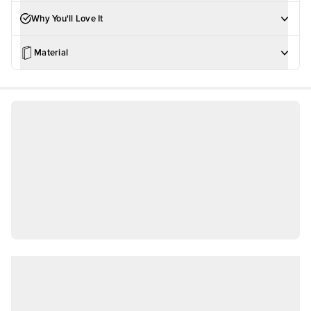
Why You'll Love It
Material