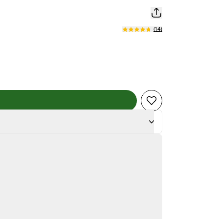
(
14
)