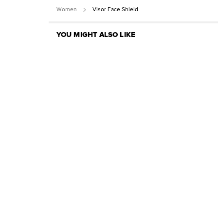
Women
Visor Face Shield
YOU MIGHT ALSO LIKE