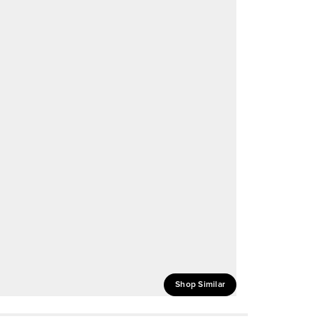
Shop Similar