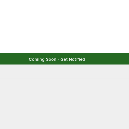
Coming Soon - Get Notified