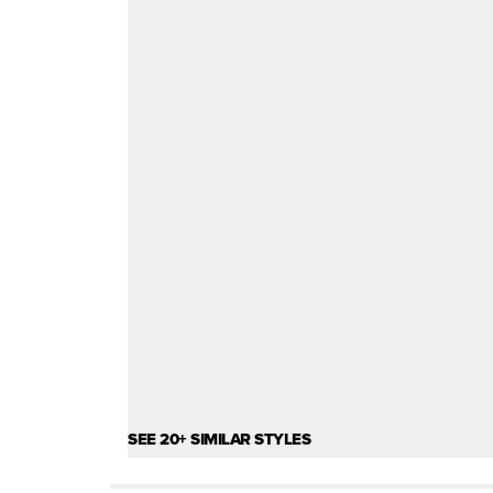
SEE 20+ SIMILAR STYLES