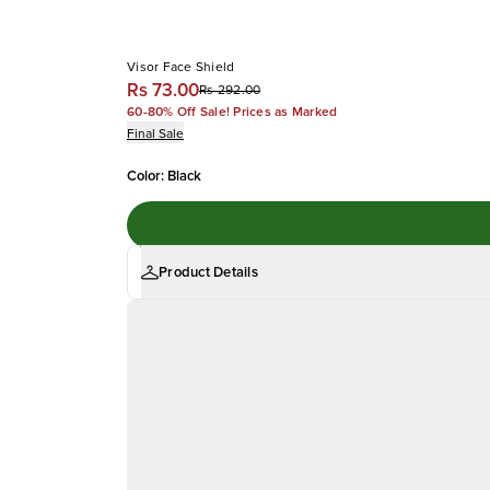
Visor Face Shield
Rs 73.00
Rs 292.00
60-80% Off Sale! Prices as Marked
Final Sale
Color
:
Black
Product Details