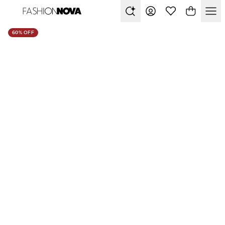
60% OFF