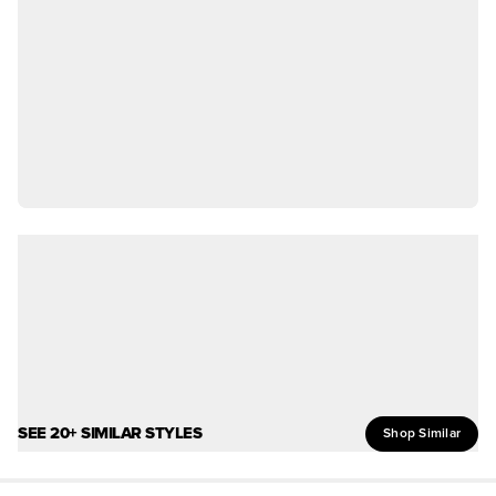
SEE 20+ SIMILAR STYLES
Shop Similar