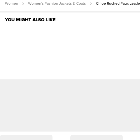
Women
Women's Fashion Jackets & Coats
Chloe Ruched Faux Leath
YOU MIGHT ALSO LIKE