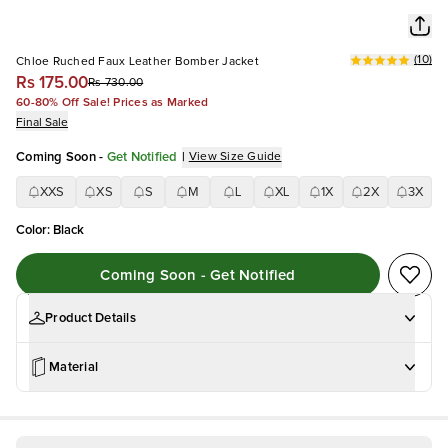
(
10
)
Chloe Ruched Faux Leather Bomber Jacket
Rs 175.00
Rs 730.00
60-80% Off Sale! Prices as Marked
Final Sale
Coming Soon
-
Get Notified
|
View Size Guide
XXS
XS
S
M
L
XL
1X
2X
3X
Color
:
Black
Coming Soon - Get Notified
Product Details
Material