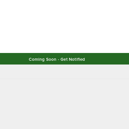
Coming Soon - Get Notified