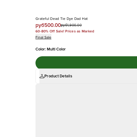
Grateful Dead Tie Dye Dad Hat
руб500.00
руб1,900.00
60-80% Off Sale! Prices as Marked
Final Sale
Color
:
Multi Color
Product Details