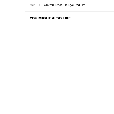
Men
Grateful Dead Tie Dye Dad Hat
YOU MIGHT ALSO LIKE