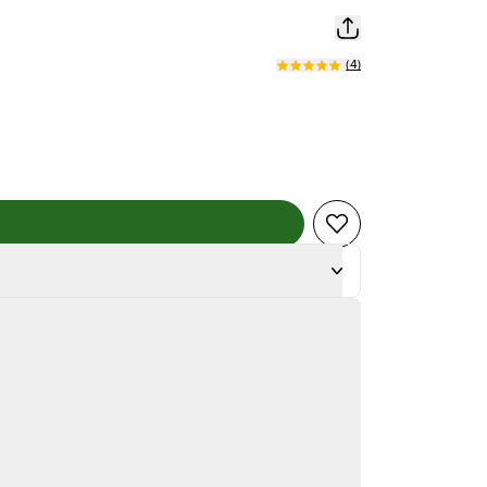
(
4
)