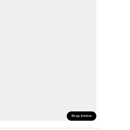
Shop Similar