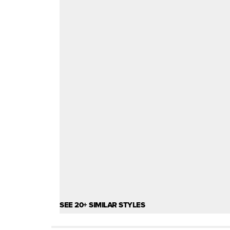
SEE 20+ SIMILAR STYLES