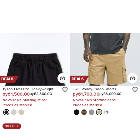
DEALS
DEALS
Tyson Oversize Heavyweight
Twill Volley Cargo Shorts
руб1,500.00
руб1,700.00
руб2,500.00
руб3,000.00
Sweat Shorts
NovaDeals Starting at $5!
NovaDeals Starting at $5!
Prices as Marked
Prices as Marked
+
1
30% OFF