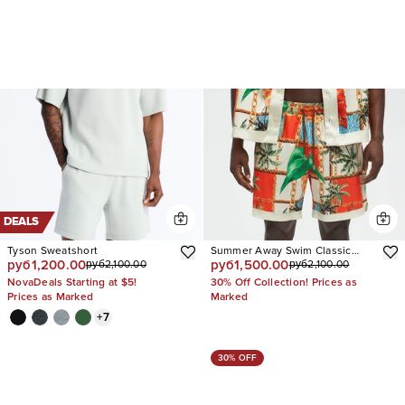
DEALS
Tyson Sweatshort
Summer Away Swim Classic
руб1,200.00
руб1,500.00
руб2,100.00
руб2,100.00
Trunk
NovaDeals Starting at $5!
30% Off Collection! Prices as
Prices as Marked
Marked
+
7
30% OFF