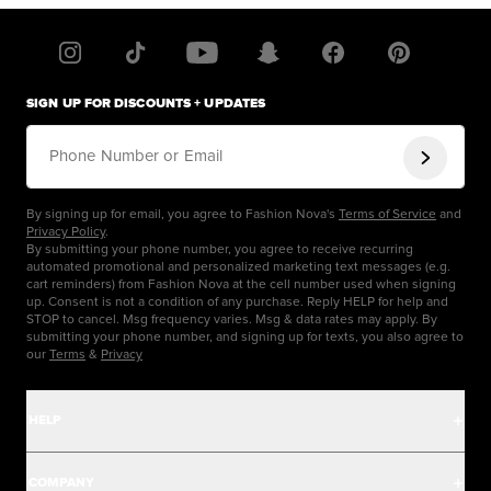
SIGN UP FOR DISCOUNTS + UPDATES
Phone Number or Email
By signing up for email, you agree to Fashion Nova's
Terms of Service
and
Privacy Policy
.
By submitting your phone number, you agree to receive recurring
automated promotional and personalized marketing text messages (e.g.
cart reminders) from Fashion Nova at the cell number used when signing
up. Consent is not a condition of any purchase. Reply HELP for help and
STOP to cancel. Msg frequency varies. Msg & data rates may apply. By
submitting your phone number, and signing up for texts, you also agree to
our
Terms
&
Privacy
HELP
Help Center
COMPANY