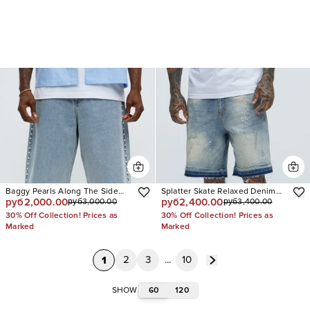
Baggy Pearls Along The Side
Splatter Skate Relaxed Denim
руб2,000.00
руб2,400.00
руб3,000.00
руб3,400.00
Denim Short
Shorts
30% Off Collection! Prices as
30% Off Collection! Prices as
Marked
Marked
1
2
3
...
10
60
120
SHOW