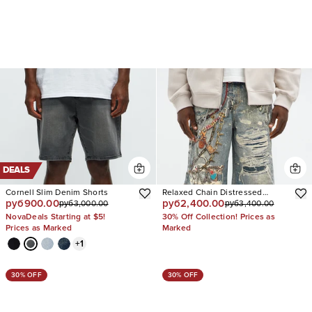
DEALS
Cornell Slim Denim Shorts
Relaxed Chain Distressed
руб900.00
руб2,400.00
руб3,000.00
руб3,400.00
Printed Denim Short
NovaDeals Starting at $5!
30% Off Collection! Prices as
Prices as Marked
Marked
+
1
30% OFF
30% OFF