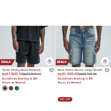
DEALS
DEALS
Tyson Heavy Wash Relaxed
Rush Home Denim Cargo Shorts
руб1,500.00
руб1,300.00
руб2,500.00
руб3,400.00
Shorts
NovaDeals Starting at $5!
NovaDeals Starting at $5!
Prices as Marked
Prices as Marked
30% OFF