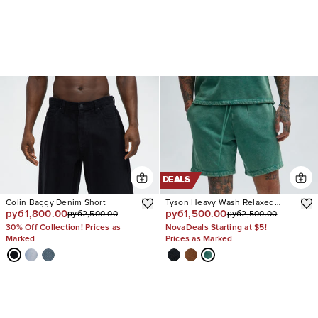
DEALS
Colin Baggy Denim Short
Tyson Heavy Wash Relaxed
руб1,800.00
руб1,500.00
руб2,500.00
руб2,500.00
Shorts
30% Off Collection! Prices as
NovaDeals Starting at $5!
Marked
Prices as Marked