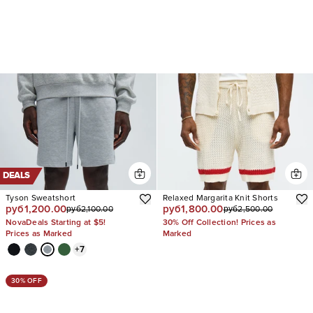
DEALS
Tyson Sweatshort
Relaxed Margarita Knit Shorts
руб1,200.00
руб1,800.00
руб2,100.00
руб2,500.00
NovaDeals Starting at $5!
30% Off Collection! Prices as
Prices as Marked
Marked
+
7
30% OFF