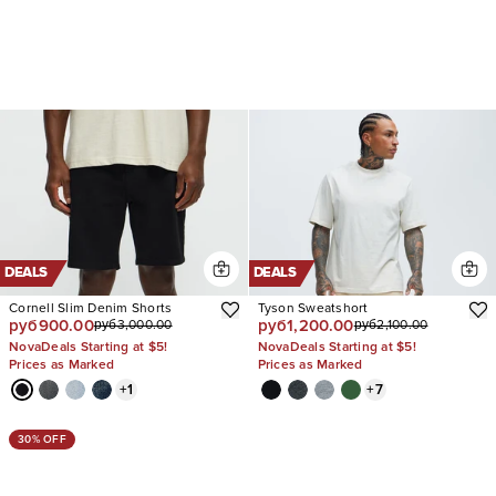
DEALS
DEALS
Cornell Slim Denim Shorts
Tyson Sweatshort
руб900.00
руб1,200.00
руб3,000.00
руб2,100.00
NovaDeals Starting at $5!
NovaDeals Starting at $5!
Prices as Marked
Prices as Marked
+
1
+
7
30% OFF