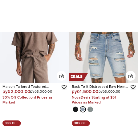
DEALS
Maison Tailored Textured
Back To It Distressed Raw Hem
руб2,000.00
руб1,500.00
руб3,000.00
руб3,000.00
Wrapped Short
Slim Denim Shorts
30% Off Collection! Prices as
NovaDeals Starting at $5!
Marked
Prices as Marked
30% OFF
30% OFF