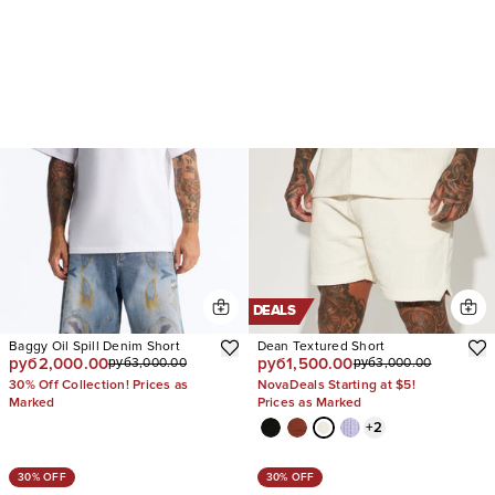
DEALS
Baggy Oil Spill Denim Short
Dean Textured Short
руб2,000.00
руб1,500.00
руб3,000.00
руб3,000.00
30% Off Collection! Prices as
NovaDeals Starting at $5!
Marked
Prices as Marked
+
2
30% OFF
30% OFF