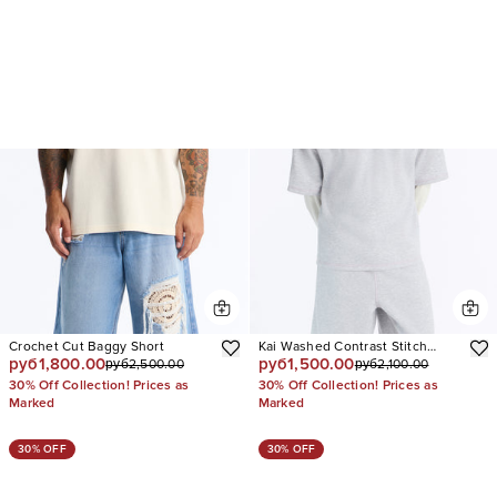
Crochet Cut Baggy Short
Kai Washed Contrast Stitch
руб1,800.00
руб1,500.00
руб2,500.00
руб2,100.00
Baggy Sweatshort
30% Off Collection! Prices as
30% Off Collection! Prices as
Marked
Marked
30% OFF
30% OFF