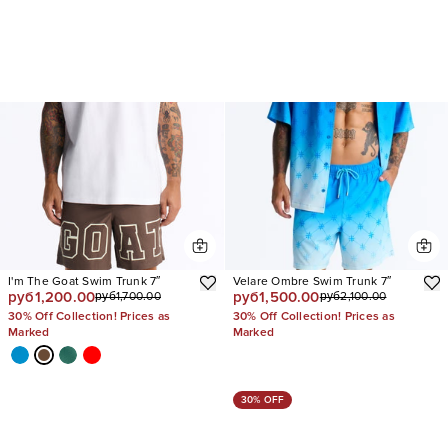
I'm The Goat Swim Trunk 7″
Velare Ombre Swim Trunk 7″
руб1,200.00
руб1,500.00
руб1,700.00
руб2,100.00
30% Off Collection! Prices as
30% Off Collection! Prices as
Marked
Marked
30% OFF