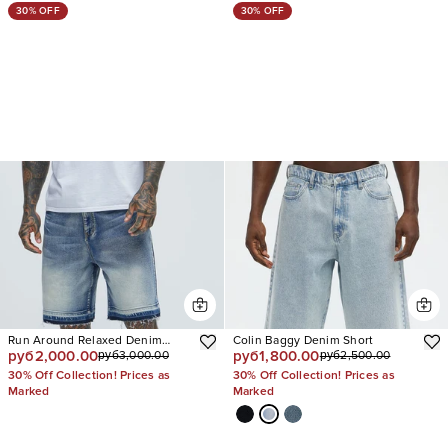
30% OFF
30% OFF
Run Around Relaxed Denim
Colin Baggy Denim Short
руб2,000.00
руб1,800.00
руб3,000.00
руб2,500.00
Shorts
30% Off Collection! Prices as
30% Off Collection! Prices as
Marked
Marked