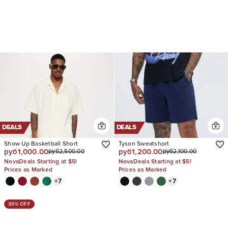
DEALS
DEALS
Show Up Basketball Short
Tyson Sweatshort
руб1,000.00
руб1,200.00
руб2,500.00
руб2,100.00
NovaDeals Starting at $5!
NovaDeals Starting at $5!
Prices as Marked
Prices as Marked
+
7
+
7
30% OFF