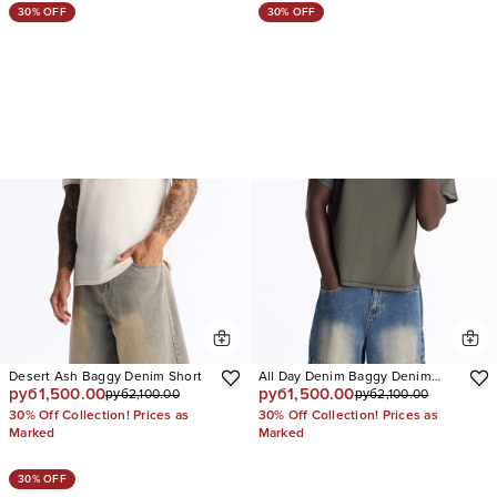
30% OFF
30% OFF
Desert Ash Baggy Denim Short
All Day Denim Baggy Denim
руб1,500.00
руб1,500.00
руб2,100.00
руб2,100.00
Short
30% Off Collection! Prices as
30% Off Collection! Prices as
Marked
Marked
30% OFF