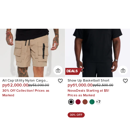
DEALS
All Cap Utility Nylon Cargo
Show Up Basketball Short
руб2,000.00
руб1,000.00
руб3,000.00
руб2,500.00
Shorts
30% Off Collection! Prices as
NovaDeals Starting at $5!
Marked
Prices as Marked
+
7
30% OFF