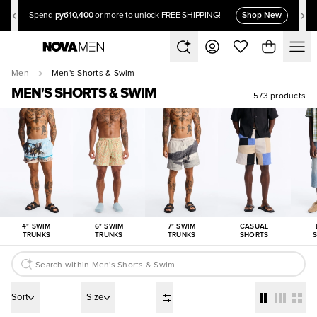
руб10,400
Shop New
Spend
or more to unlock FREE SHIPPING!
Men
Men's Shorts & Swim
MEN'S SHORTS & SWIM
573 products
4" SWIM
6" SWIM
7" SWIM
CASUAL
TRUNKS
TRUNKS
TRUNKS
SHORTS
Sort
Size