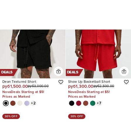
DEALS
DEALS
Dean Textured Short
Show Up Basketball Short
руб1,500.00
руб1,300.00
руб3,000.00
руб2,500.00
NovaDeals Starting at $5!
NovaDeals Starting at $5!
Prices as Marked
Prices as Marked
+
2
+
7
30% OFF
30% OFF