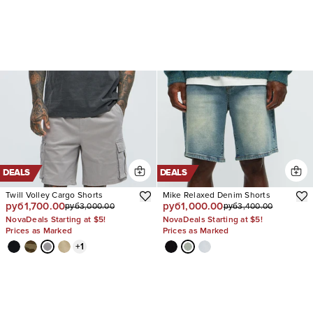
DEALS
DEALS
Twill Volley Cargo Shorts
Mike Relaxed Denim Shorts
руб1,700.00
руб1,000.00
руб3,000.00
руб3,400.00
NovaDeals Starting at $5!
NovaDeals Starting at $5!
Prices as Marked
Prices as Marked
+
1