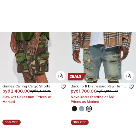
DEALS
Games Calling Cargo Shorts
Back To It Distressed Raw Hem
руб2,400.00
руб1,700.00
руб3,400.00
руб3,000.00
Slim Denim Shorts
30% Off Collection! Prices as
NovaDeals Starting at $5!
Marked
Prices as Marked
30% OFF
30% OFF