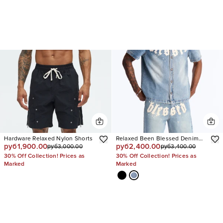
Hardware Relaxed Nylon Shorts
Relaxed Been Blessed Denim
руб1,900.00
руб2,400.00
руб3,000.00
руб3,400.00
Shorts
30% Off Collection! Prices as
30% Off Collection! Prices as
Marked
Marked