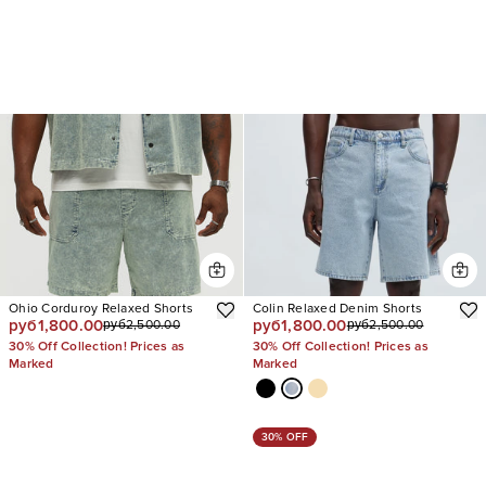
Ohio Corduroy Relaxed Shorts
Colin Relaxed Denim Shorts
руб1,800.00
руб1,800.00
руб2,500.00
руб2,500.00
30% Off Collection! Prices as
30% Off Collection! Prices as
Marked
Marked
30% OFF