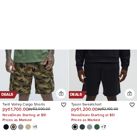
DEALS
DEALS
Twill Volley Cargo Shorts
Tyson Sweatshort
руб1,700.00
руб1,200.00
руб3,000.00
руб2,100.00
NovaDeals Starting at $5!
NovaDeals Starting at $5!
Prices as Marked
Prices as Marked
+
1
+
7