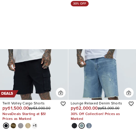
30% OFF
DEALS
Twill Volley Cargo Shorts
Lounge Relaxed Denim Shorts
руб1,500.00
руб2,000.00
руб3,000.00
руб3,000.00
NovaDeals Starting at $5!
30% Off Collection! Prices as
Prices as Marked
Marked
+
1