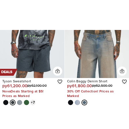
DEALS
Tyson Sweatshort
Colin Baggy Denim Short
руб1,200.00
руб1,800.00
руб2,100.00
руб2,500.00
NovaDeals Starting at $5!
30% Off Collection! Prices as
Prices as Marked
Marked
+
7