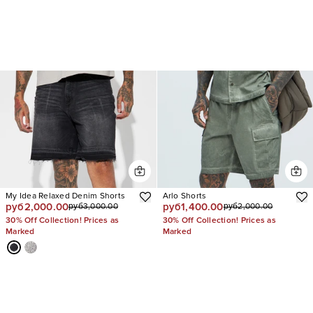
My Idea Relaxed Denim Shorts
Arlo Shorts
руб2,000.00
руб1,400.00
руб3,000.00
руб2,000.00
30% Off Collection! Prices as
30% Off Collection! Prices as
Marked
Marked