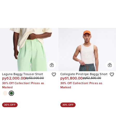
Laguna Baggy Trouser Short
Collegiate Pinstripe Baggy Short
руб2,000.00
руб1,800.00
руб3,000.00
руб2,500.00
30% Off Collection! Prices as
30% Off Collection! Prices as
Marked
Marked
30% OFF
30% OFF