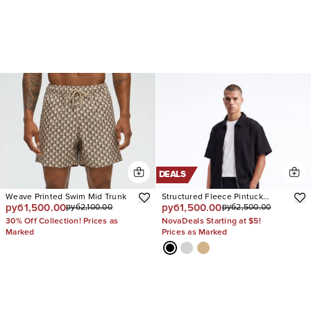
DEALS
Weave Printed Swim Mid Trunk
Structured Fleece Pintuck
руб1,500.00
руб1,500.00
руб2,100.00
руб2,500.00
Relaxed Short
30% Off Collection! Prices as
NovaDeals Starting at $5!
Marked
Prices as Marked