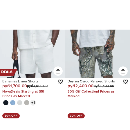
DEALS
Bahamas Linen Shorts
Deylen Cargo Relaxed Shorts
руб1,700.00
руб2,400.00
руб3,000.00
руб3,400.00
NovaDeals Starting at $5!
30% Off Collection! Prices as
Prices as Marked
Marked
+
1
30% OFF
30% OFF