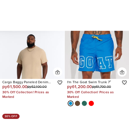
Cargo Baggy Paneled Denim
I'm The Goat Swim Trunk 7″
руб1,500.00
руб1,200.00
руб2,100.00
руб1,700.00
Short
30% Off Collection! Prices as
30% Off Collection! Prices as
Marked
Marked
30% OFF