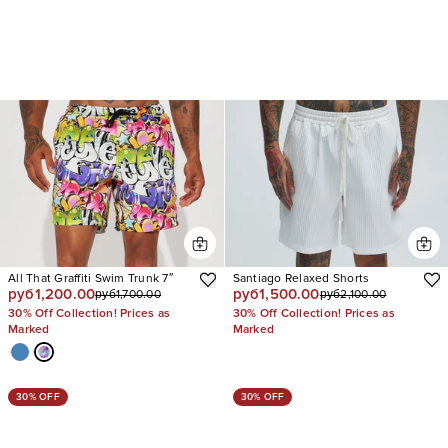
All That Graffiti Swim Trunk 7″
Santiago Relaxed Shorts
руб1,200.00
руб1,500.00
руб1,700.00
руб2,100.00
30% Off Collection! Prices as
30% Off Collection! Prices as
Marked
Marked
30% OFF
30% OFF