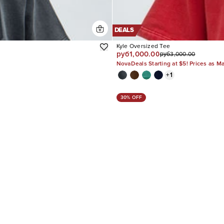
DEALS
Kyle Oversized Tee
руб1,000.00
руб3,000.00
NovaDeals Starting at $5! Prices as M
+
1
30% OFF