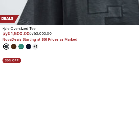
DEALS
Kyle Oversized Tee
руб1,500.00
руб3,000.00
NovaDeals Starting at $5! Prices as Marked
+
1
30% OFF