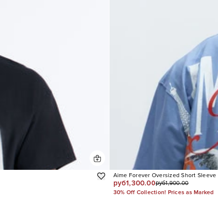
Aime Forever Oversized Short Sleeve
руб1,300.00
руб1,900.00
30% Off Collection! Prices as Marked