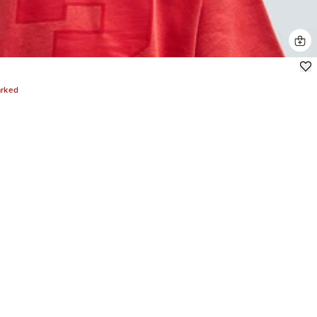
arked