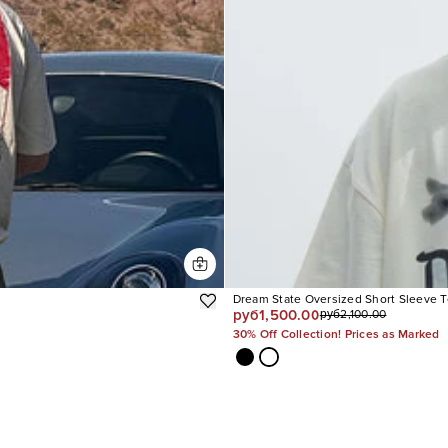
Dream State Oversized Short Sleeve 
руб1,500.00
руб2,100.00
30% Off Collection! Prices as Marked