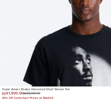
Tupac Amaru Shakur Oversized Short Sleeve Tee
руб1,500.00
руб2,100.00
30% Off Collection! Prices as Marked