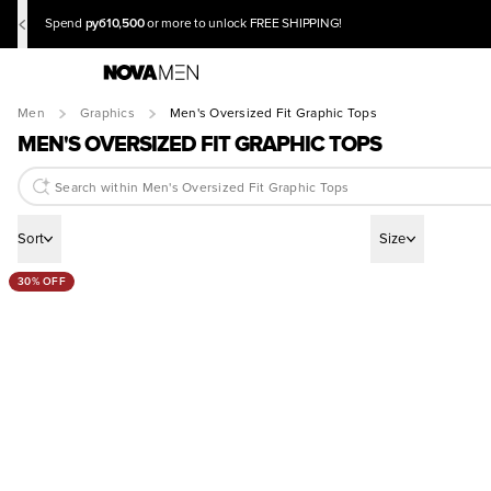
руб10,500
Spend
or more to unlock FREE SHIPPING!
Men
Graphics
Men's Oversized Fit Graphic Tops
MEN'S OVERSIZED FIT GRAPHIC TOPS
Sort
Size
30% OFF