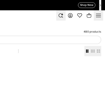
Shop New
480 products