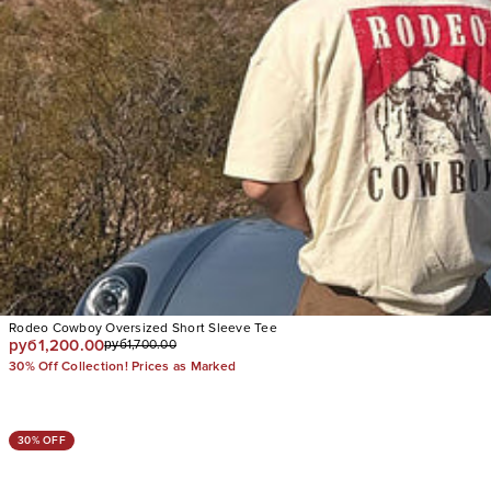
Rodeo Cowboy Oversized Short Sleeve Tee
руб1,200.00
руб1,700.00
30% Off Collection! Prices as Marked
30% OFF