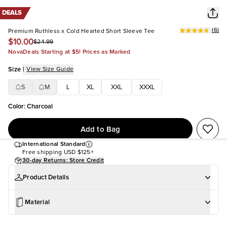
DEALS
(
6
)
Premium Ruthless x Cold Hearted Short Sleeve Tee
$10.00
$24.99
NovaDeals Starting at $5! Prices as Marked
Size
|
View Size Guide
S
M
L
XL
XXL
XXXL
Color
:
Charcoal
Add to Bag
International Standard
Free shipping
USD $125+
30-day Returns: Store Credit
Product Details
Material