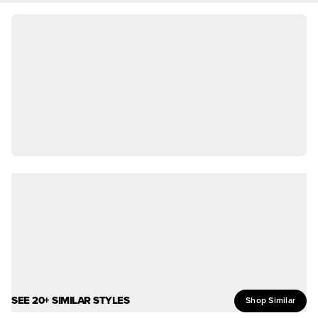
SEE 20+ SIMILAR STYLES
Shop Similar