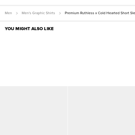
Men
Men's Graphic Shirts
Premium Ruthless x Cold Hearted Short Sl
YOU MIGHT ALSO LIKE