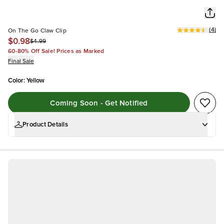
(
4
)
On The Go Claw Clip
$0.98
$4.99
60-80% Off Sale! Prices as Marked
Final Sale
Color
:
Yellow
Coming Soon - Get Notified
Product Details