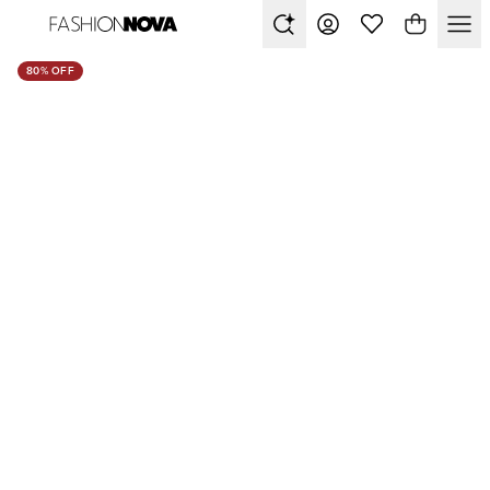
80% OFF