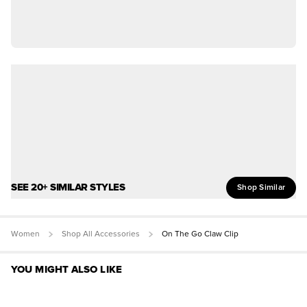
SEE 20+ SIMILAR STYLES
Shop Similar
Women
Shop All Accessories
On The Go Claw Clip
YOU MIGHT ALSO LIKE