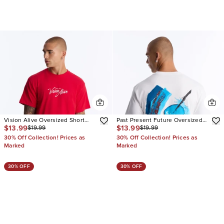
Vision Alive Oversized Short
Past Present Future Oversized
$13.99
$13.99
$19.99
$19.99
Sleeve Tee
Short Sleeve Tee
30% Off Collection! Prices as
30% Off Collection! Prices as
Marked
Marked
30% OFF
30% OFF