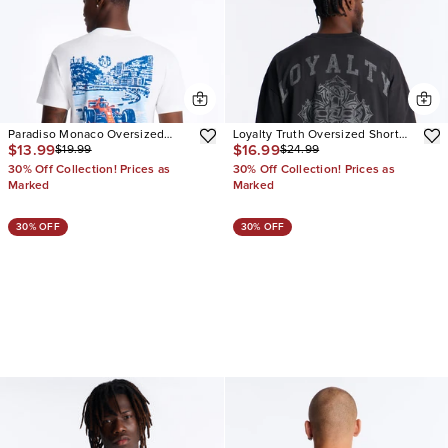
Paradiso Monaco Oversized
Loyalty Truth Oversized Short
$13.99
$16.99
$19.99
$24.99
Short Sleeve Tee
Sleeve Tee
30% Off Collection! Prices as
30% Off Collection! Prices as
Marked
Marked
30% OFF
30% OFF