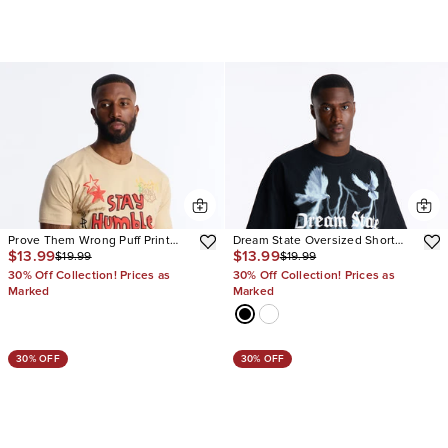
Prove Them Wrong Puff Print
Dream State Oversized Short
$13.99
$13.99
$19.99
$19.99
Short Sleeve Tee
Sleeve Tee
30% Off Collection! Prices as
30% Off Collection! Prices as
Marked
Marked
30% OFF
30% OFF