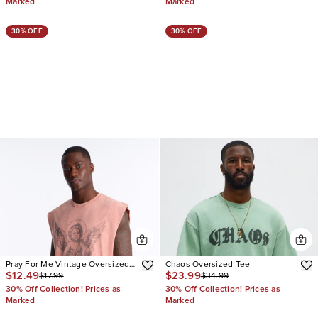
Marked
Marked
30% OFF
30% OFF
Pray For Me Vintage Oversized
Chaos Oversized Tee
$12.49
$23.99
$17.99
$34.99
Muscle Tee
30% Off Collection! Prices as
30% Off Collection! Prices as
Marked
Marked