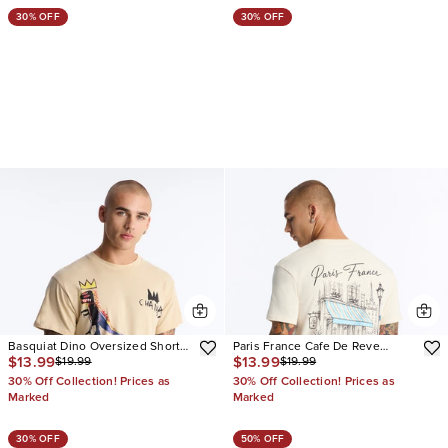
30% OFF
30% OFF
Basquiat Dino Oversized Short
Paris France Cafe De Reve
$13.99
$13.99
$19.99
$19.99
Sleeve Tee
Oversized Short Sleeve Tee
30% Off Collection! Prices as
30% Off Collection! Prices as
Marked
Marked
30% OFF
50% OFF