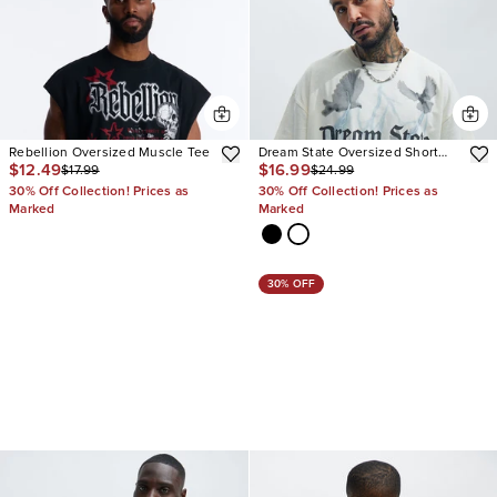
Rebellion Oversized Muscle Tee
Dream State Oversized Short
$12.49
$16.99
$17.99
$24.99
Sleeve Tee
30% Off Collection! Prices as
30% Off Collection! Prices as
Marked
Marked
30% OFF