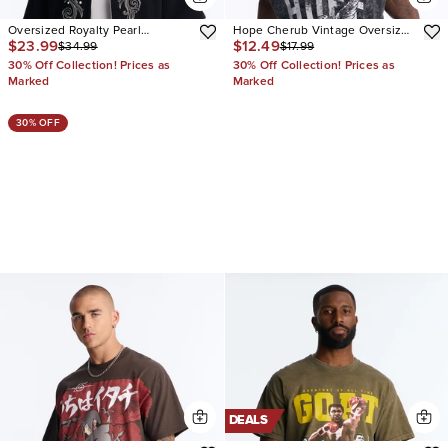
Oversized Royalty Pearl
Hope Cherub Vintage Oversized
$23.99
$12.49
$34.99
$17.99
Embroidered Full Zip Polo
Muscle Tee
30% Off Collection! Prices as
30% Off Collection! Prices as
Marked
Marked
30% OFF
DEALS