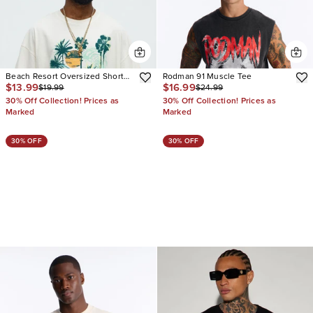
Beach Resort Oversized Short
Rodman 91 Muscle Tee
$13.99
$16.99
$19.99
$24.99
Sleeve Tee
30% Off Collection! Prices as
30% Off Collection! Prices as
Marked
Marked
30% OFF
30% OFF