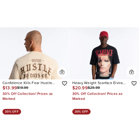
Confidence Kills Fear Hustle
Heavy Weight Scarface Elvira
$13.99
$20.99
$19.99
$29.99
Vintage Oversized Short Sleeve
Hancock Embroidery Oversized
Tee
Short Sleeve Tee
30% Off Collection! Prices as
30% Off Collection! Prices as
Marked
Marked
30% OFF
30% OFF