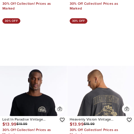
30% Off Collection! Prices as
30% Off Collection! Prices as
Marked
Marked
30% OFF
30% OFF
Lost In Paradise Vintage
Heavenly Vision Vintage
$13.99
$13.99
$19.99
$19.99
Oversized Short Sleeve Tee
Oversized Short Sleeve Tee
30% Off Collection! Prices as
30% Off Collection! Prices as