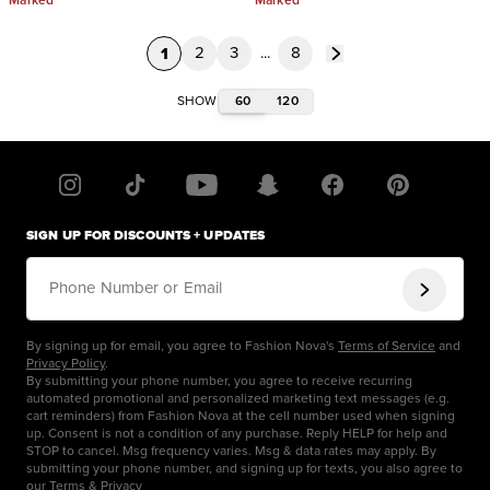
Marked
Marked
1
2
3
...
8
60
120
SHOW
SIGN UP FOR DISCOUNTS + UPDATES
Phone Number or Email
By signing up for email, you agree to Fashion Nova's
Terms of Service
and
Privacy Policy
.
By submitting your phone number, you agree to receive recurring
automated promotional and personalized marketing text messages (e.g.
cart reminders) from Fashion Nova at the cell number used when signing
up. Consent is not a condition of any purchase. Reply HELP for help and
STOP to cancel. Msg frequency varies. Msg & data rates may apply. By
submitting your phone number, and signing up for texts, you also agree to
our
Terms
&
Privacy