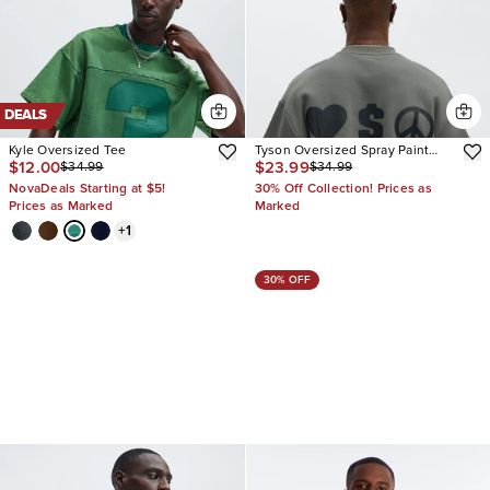
DEALS
Kyle Oversized Tee
Tyson Oversized Spray Paint
$12.00
$23.99
$34.99
$34.99
Short Sleeve Tee
NovaDeals Starting at $5!
30% Off Collection! Prices as
Prices as Marked
Marked
+
1
30% OFF