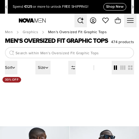
€125
Shop New
Spend
or more to unlock FREE SHIPPING!
Men
Graphics
Men's Oversized Fit Graphic Tops
MEN'S OVERSIZED FIT GRAPHIC TOPS
474 products
Sort
Size
30% OFF