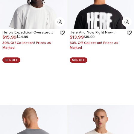
Hero's Expedition Oversized
Here And Now Right Now
$15.99
$13.99
$24.99
$19.99
Short Sleeve Tee
Oversized Short Sleeve Tee
30% Off Collection! Prices as
30% Off Collection! Prices as
Marked
Marked
30% OFF
50% OFF