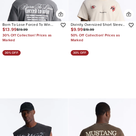
Born To Lose Forced To Win
Divinity Oversized Short Sleeve
$13.99
$9.99
$19.99
$19.99
Vintage Oversized Short Sleeve
Tee
Tee
30% Off Collection! Prices as
50% Off Collection! Prices as
Marked
Marked
30% OFF
30% OFF