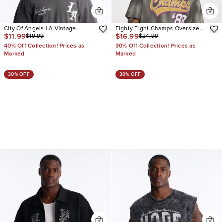
City Of Angels LA Vintage
Eighty Eight Champs Oversized
$11.99
$16.99
$19.99
$24.99
Oversized Tee
Short Sleeve Tee
40% Off Collection! Prices as
30% Off Collection! Prices as
Marked
Marked
30% OFF
30% OFF