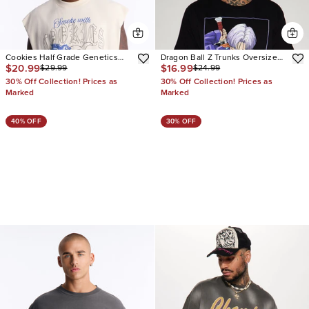
Cookies Half Grade Genetics
Dragon Ball Z Trunks Oversized
$20.99
$16.99
$29.99
$24.99
Oversized Muscle Tee
Short Sleeve Tee
30% Off Collection! Prices as
30% Off Collection! Prices as
Marked
Marked
40% OFF
30% OFF