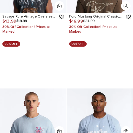
Savage Rule Vintage Oversized
Ford Mustang Original Classic
$13.99
$16.99
$19.99
$24.99
Muscle Tee
Vintage Short Sleeve Tee
30% Off Collection! Prices as
30% Off Collection! Prices as
Marked
Marked
30% OFF
60% OFF