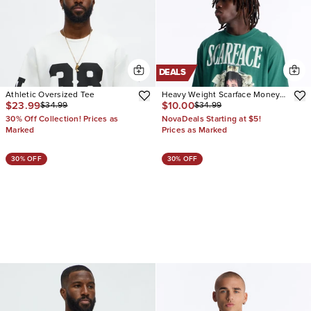
DEALS
Athletic Oversized Tee
Heavy Weight Scarface Money
$23.99
$10.00
$34.99
$34.99
First Rhinestones Oversized
Short Sleeve Tee
30% Off Collection! Prices as
NovaDeals Starting at $5!
Marked
Prices as Marked
30% OFF
30% OFF