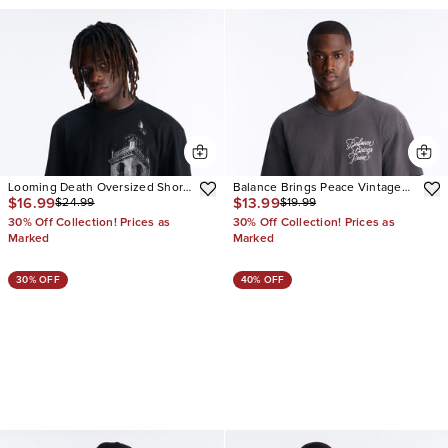
Looming Death Oversized Short
Balance Brings Peace Vintage
$16.99
$13.99
$24.99
$19.99
Sleeve Tee
Oversized Short Sleeve Tee
30% Off Collection! Prices as
30% Off Collection! Prices as
Marked
Marked
30% OFF
40% OFF