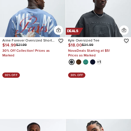
DEALS
Aime Forever Oversized Short
Kyle Oversized Tee
$14.99
$18.00
$21.99
$34.99
Sleeve Tee
30% Off Collection! Prices as
NovaDeals Starting at $5!
Marked
Prices as Marked
+
1
30% OFF
30% OFF