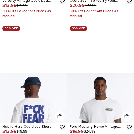
Velocity Vintage Oversized
Oversized Inspired By Fear
$13.99
$20.99
$19.99
$29.99
Short Sleeve Tee
Seersucker Muscle Polo
30% Off Collection! Prices as
30% Off Collection! Prices as
Marked
Marked
30% OFF
30% OFF
Hustle Hard Oversized Short
Ford Mustang Horse Vintage
$13.99
$16.99
$19.99
$24.99
Sleeve Tee
Oversized Short Sleeve Tee