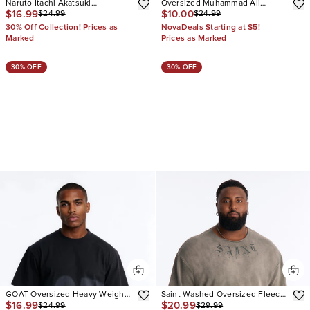
Naruto Itachi Akatsuki
Oversized Muhammad Ali
$16.99
$10.00
$24.99
$24.99
Oversized Short Sleeve Tee
Greatest Of All Time Short
Sleeve Tee
30% Off Collection! Prices as
NovaDeals Starting at $5!
Marked
Prices as Marked
30% OFF
30% OFF
GOAT Oversized Heavy Weight
Saint Washed Oversized Fleece
$16.99
$20.99
$24.99
$29.99
Short Sleeve Tee
Tee