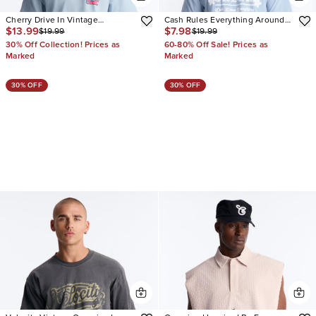
Cherry Drive In Vintage
Cash Rules Everything Around
$13.99
$7.98
$19.99
$19.99
Oversized Short Sleeve Tee
Oversized Short Sleeve Tee
30% Off Collection! Prices as
60-80% Off Sale! Prices as
Marked
Marked
30% OFF
30% OFF