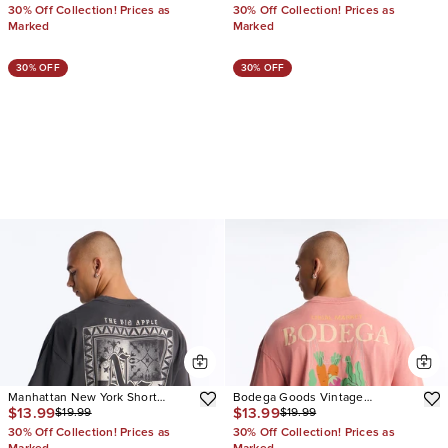
30% Off Collection! Prices as
30% Off Collection! Prices as
Marked
Marked
30% OFF
30% OFF
Manhattan New York Short
Bodega Goods Vintage
$13.99
$13.99
$19.99
$19.99
Sleeve Tee
Oversized Short Sleeve Tee
30% Off Collection! Prices as
30% Off Collection! Prices as