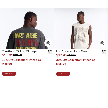
Creations Of God Vintage
Los Angeles Palm Tree
$13.99
$12.49
$19.99
$17.99
Oversized Tee
Oversized Muscle Tee
30% Off Collection! Prices as
30% Off Collection! Prices as
Marked
Marked
30% OFF
30% OFF