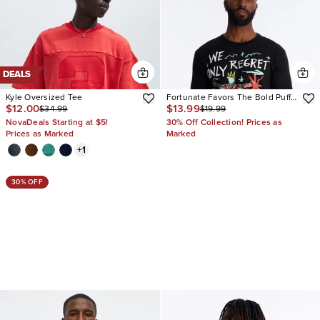
DEALS
Kyle Oversized Tee
Fortunate Favors The Bold Puff
$12.00
$13.99
$34.99
$19.99
Print Short Sleeve Tee
NovaDeals Starting at $5!
30% Off Collection! Prices as
Prices as Marked
Marked
+
1
30% OFF