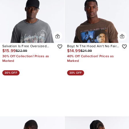
Salvation Is Free Oversized
Boyz N The Hood Ain't No Fairy
$15.99
$14.99
$22.99
$24.99
Short Sleeve Tee
Tale Vintage Oversized Short
Sleeve Tee
30% Off Collection! Prices as
40% Off Collection! Prices as
Marked
Marked
30% OFF
30% OFF