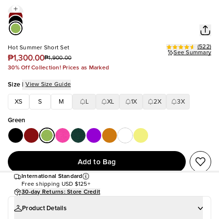
(
522
)
Hot Summer Short Set
See Summary
₱1,300.00
₱1,900.00
30% Off Collection! Prices as Marked
Size
|
View Size Guide
XS
S
M
L
XL
1X
2X
3X
Green
Add to Bag
International Standard
Free shipping
USD $125+
30-day Returns: Store Credit
Product Details