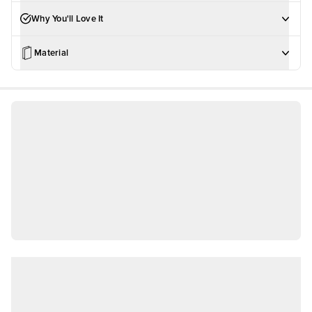
Why You'll Love It
Material