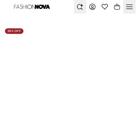
30% OFF