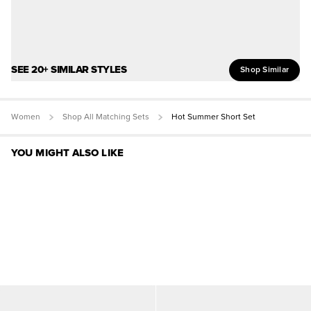
SEE 20+ SIMILAR STYLES
Shop Similar
Women
Shop All Matching Sets
Hot Summer Short Set
YOU MIGHT ALSO LIKE