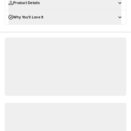
Product Details
Why You'll Love It