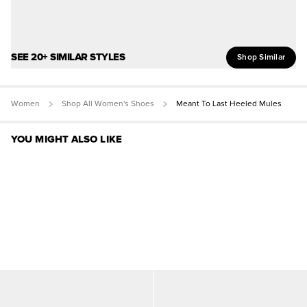
SEE 20+ SIMILAR STYLES
Shop Similar
Women
Shop All Women's Shoes
Meant To Last Heeled Mules
YOU MIGHT ALSO LIKE