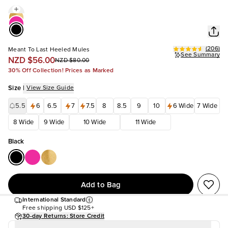
(
206
)
Meant To Last Heeled Mules
See Summary
NZD $56.00
NZD $80.00
30% Off Collection! Prices as Marked
Size
|
View Size Guide
5.5
6
6.5
7
7.5
8
8.5
9
10
6 Wide
7 Wide
8 Wide
9 Wide
10 Wide
11 Wide
Black
Add to Bag
International Standard
Free shipping
USD $125+
30-day Returns: Store Credit