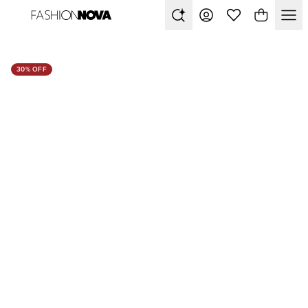
30% OFF