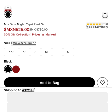
(
118
)
Mia Date Night Capri Pant Set
See Summary
$MXN525.00
$MXN750.00
30% Off Collection! Prices as Marked
Size
|
View Size Guide
XXS
XS
S
M
L
XL
Black
Add to Bag
Shipping to
43215