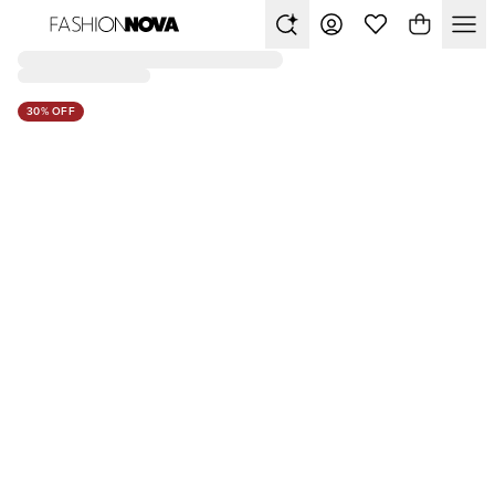
30% OFF