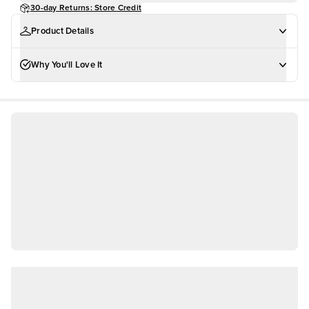
30-day Returns: Store Credit
Product Details
Why You'll Love It