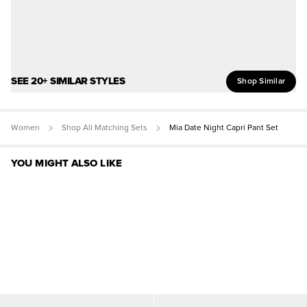
SEE 20+ SIMILAR STYLES
Shop Similar
Women
Shop All Matching Sets
Mia Date Night Capri Pant Set
YOU MIGHT ALSO LIKE