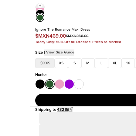
Ignore The Romance Maxi Dress
$MXN469.00
$MXN938.00
Today Only! 50% Off All Dresses! Prices as Marked
Size
|
View Size Guide
XXS
XS
S
M
L
XL
1X
Hunter
Shipping to
43215