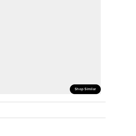
Shop Similar