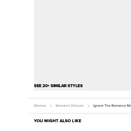
SEE 20+ SIMILAR STYLES
Women
Women's Dresses
Ignore The Romance Ma
YOU MIGHT ALSO LIKE