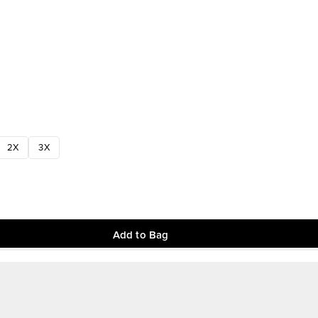
2X
3X
Add to Bag