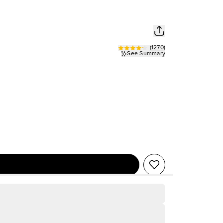
(
1270
)
See Summary