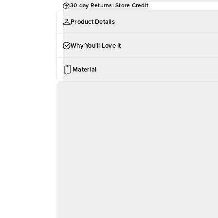
30-day Returns: Store Credit
Product Details
Why You'll Love It
Material