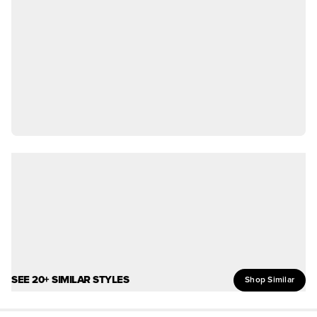
SEE 20+ SIMILAR STYLES
Shop Similar