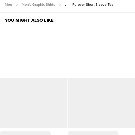
Men
Men's Graphic Shirts
Jimi Forever Short Sleeve Tee
YOU MIGHT ALSO LIKE