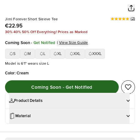
(
2
)
Jimi Forever Short Sleeve Tee
€22.95
30% 40% 50% Off Everything! Prices as Marked
Coming Soon
-
Get Notified
|
View Size Guide
S
M
L
XL
XXL
XXXL
Model is 6'1" wears size L
Color
:
Cream
Coming Soon - Get Notified
Product Details
Material