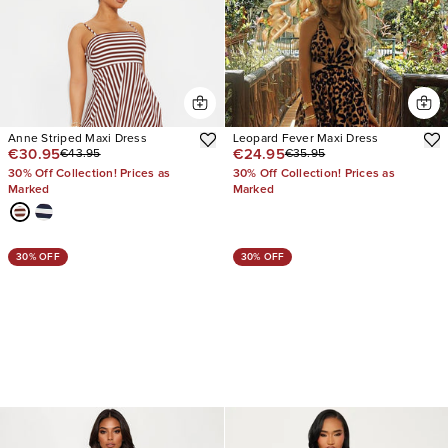
Anne Striped Maxi Dress
Leopard Fever Maxi Dress
€30.95
€24.95
€43.95
€35.95
30% Off Collection! Prices as
30% Off Collection! Prices as
Marked
Marked
30% OFF
30% OFF