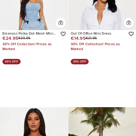
Emerson Polka Dot Mesh Mini
Out Of Office Mini Dress
€24.95
€14.95
€35.95
€21.95
Dress
30% Off Collection! Prices as
30% Off Collection! Prices as
Marked
Marked
30% OFF
30% OFF