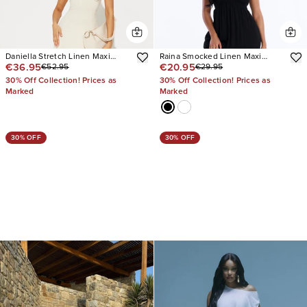
Daniella Stretch Linen Maxi
Raina Smocked Linen Maxi
€36.95
€20.95
€52.95
€29.95
Dress
Dress
30% Off Collection! Prices as
30% Off Collection! Prices as
Marked
Marked
30% OFF
30% OFF