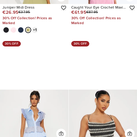
Juniper Midi Dress
Caught Your Eye Crochet Maxi
€26.95
€61.95
€37.95
€87.95
Dress
30% Off Collection! Prices as
30% Off Collection! Prices as
Marked
Marked
+
1
30% OFF
30% OFF