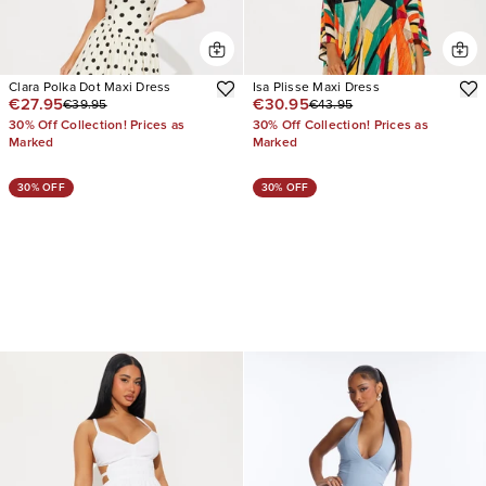
Clara Polka Dot Maxi Dress
Isa Plisse Maxi Dress
€27.95
€30.95
€39.95
€43.95
30% Off Collection! Prices as
30% Off Collection! Prices as
Marked
Marked
30% OFF
30% OFF