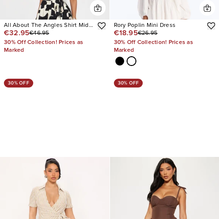
All About The Angles Shirt Midi
Rory Poplin Mini Dress
€32.95
€18.95
€46.95
€26.95
Dress
30% Off Collection! Prices as
30% Off Collection! Prices as
Marked
Marked
30% OFF
30% OFF