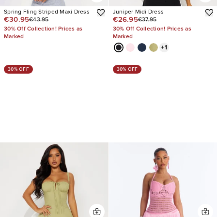
Spring Fling Striped Maxi Dress
Juniper Midi Dress
€30.95
€26.95
€43.95
€37.95
30% Off Collection! Prices as
30% Off Collection! Prices as
Marked
Marked
+
1
30% OFF
30% OFF