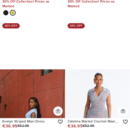
30% Off Collection! Prices as
30% Off Collection! Prices as
Marked
Marked
30% OFF
30% OFF
Evelyn Striped Maxi Dress
Catalina Marled Crochet Maxi
€36.95
€36.95
€52.95
€52.95
Dress