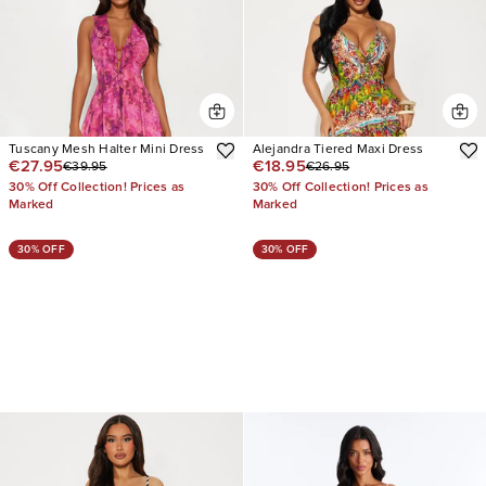
Tuscany Mesh Halter Mini Dress
Alejandra Tiered Maxi Dress
€27.95
€18.95
€39.95
€26.95
30% Off Collection! Prices as
30% Off Collection! Prices as
Marked
Marked
30% OFF
30% OFF