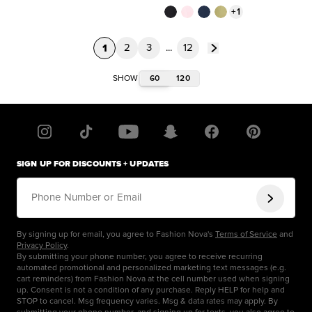
+
1
1
2
3
...
12
60
120
SHOW
SIGN UP FOR DISCOUNTS + UPDATES
Phone Number or Email
By signing up for email, you agree to Fashion Nova's
Terms of Service
and
Privacy Policy
.
By submitting your phone number, you agree to receive recurring
automated promotional and personalized marketing text messages (e.g.
cart reminders) from Fashion Nova at the cell number used when signing
up. Consent is not a condition of any purchase. Reply HELP for help and
STOP to cancel. Msg frequency varies. Msg & data rates may apply. By