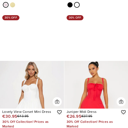
30% OFF
30% OFF
Lovely View Corset Mini Dress
Juniper Midi Dress
€30.95
€26.95
€43.95
€37.95
30% Off Collection! Prices as
30% Off Collection! Prices as
Marked
Marked