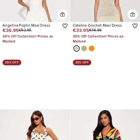
Angelina Poplin Maxi Dress
Catalina Crochet Maxi Dress
€36.95
€33.95
€52.95
€48.95
30% Off Collection! Prices as
30% Off Collection! Prices as
Marked
Marked
30% OFF
30% OFF