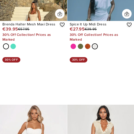
Brenda Halter Mesh Maxi Dress
Spice It Up Midi Dress
€39.95
€27.95
€57.95
€39.95
30% Off Collection! Prices as
30% Off Collection! Prices as
Marked
Marked
30% OFF
30% OFF