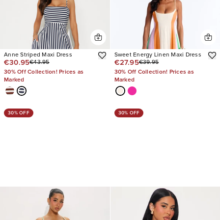
Anne Striped Maxi Dress
Sweet Energy Linen Maxi Dress
€30.95
€27.95
€43.95
€39.95
30% Off Collection! Prices as
30% Off Collection! Prices as
Marked
Marked
30% OFF
30% OFF