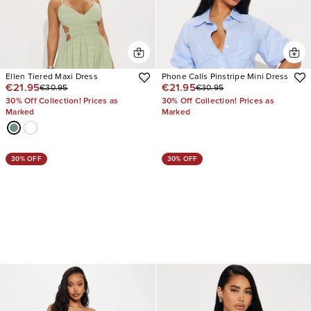
Ellen Tiered Maxi Dress
Phone Calls Pinstripe Mini Dress
€21.95
€21.95
€30.95
€30.95
30% Off Collection! Prices as
30% Off Collection! Prices as
Marked
Marked
30% OFF
30% OFF