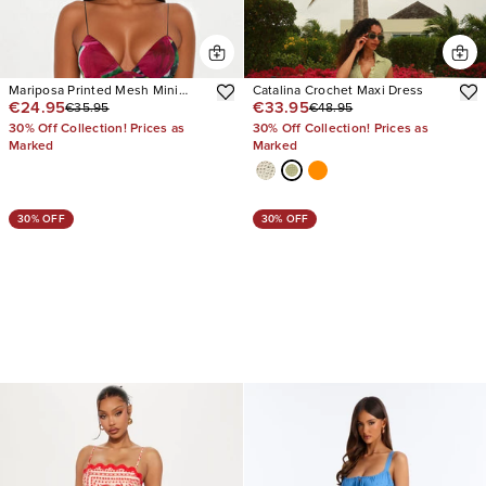
Mariposa Printed Mesh Mini
Catalina Crochet Maxi Dress
€24.95
€33.95
€35.95
€48.95
Dress
30% Off Collection! Prices as
30% Off Collection! Prices as
Marked
Marked
30% OFF
30% OFF