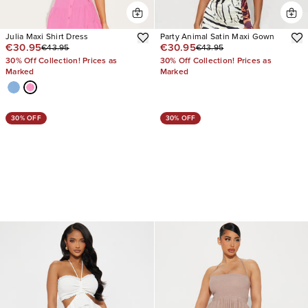
Julia Maxi Shirt Dress
Party Animal Satin Maxi Gown
€30.95
€30.95
€43.95
€43.95
30% Off Collection! Prices as
30% Off Collection! Prices as
Marked
Marked
30% OFF
30% OFF