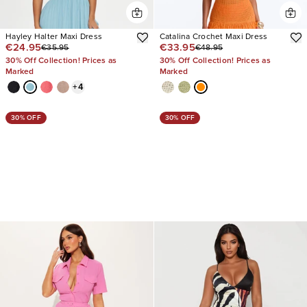
Hayley Halter Maxi Dress
Catalina Crochet Maxi Dress
€24.95
€33.95
€35.95
€48.95
30% Off Collection! Prices as
30% Off Collection! Prices as
Marked
Marked
+
4
30% OFF
30% OFF