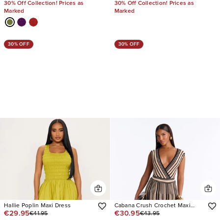
30% Off Collection! Prices as
30% Off Collection! Prices as
Marked
Marked
30% OFF
30% OFF
Hallie Poplin Maxi Dress
Cabana Crush Crochet Maxi
€29.95
€30.95
€41.95
€43.95
Dress