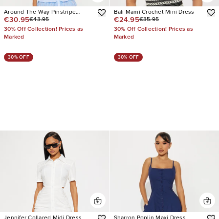
Around The Way Pinstripe
Bali Mami Crochet Mini Dress
€30.95
€24.95
€43.95
€35.95
Babydoll Mini Dress
30% Off Collection! Prices as
30% Off Collection! Prices as
Marked
Marked
30% OFF
30% OFF
Jennifer Collared Midi Dress
Sharron Poplin Maxi Dress