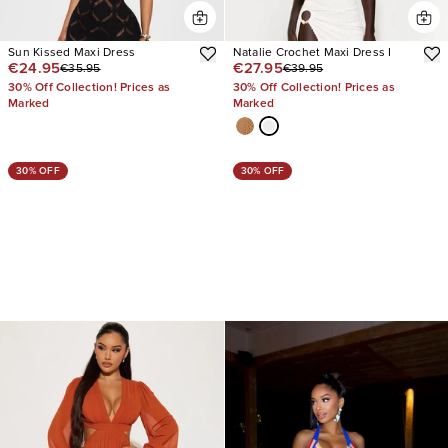
Sun Kissed Maxi Dress
Natalie Crochet Maxi Dress I
€24.95
€27.95
€35.95
€39.95
30% Off Collection! Prices as
30% Off Collection! Prices as
Marked
Marked
30% OFF
30% OFF