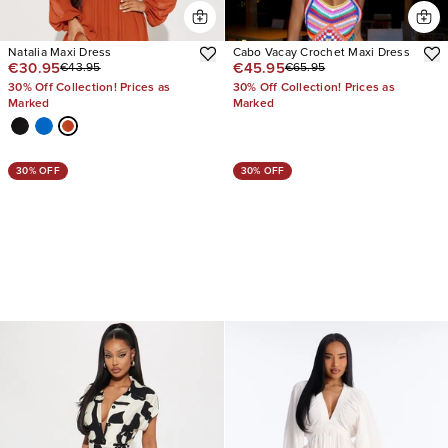
Natalia Maxi Dress
Cabo Vacay Crochet Maxi Dress
€30.95
€45.95
€43.95
€65.95
30% Off Collection! Prices as
30% Off Collection! Prices as
Marked
Marked
30% OFF
30% OFF