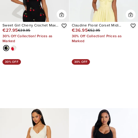
Sweet Girl Cherry Crochet Maxi
Claudine Floral Corset Midi
€27.95
€36.95
€39.95
€52.95
Dress
Dress
30% Off Collection! Prices as
30% Off Collection! Prices as
Marked
Marked
30% OFF
30% OFF