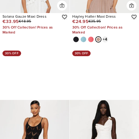
Solana Gauze Maxi Dress
Hayley Halter Maxi Dress
€33.95
€24.95
€48.95
€35.95
30% Off Collection! Prices as
30% Off Collection! Prices as
Marked
Marked
+
4
30% OFF
30% OFF