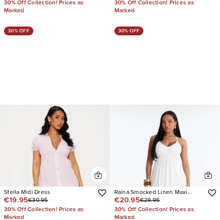
30% Off Collection! Prices as
30% Off Collection! Prices as
Marked
Marked
30% OFF
30% OFF
Stella Midi Dress
Raina Smocked Linen Maxi
€19.95
€20.95
€30.95
€29.95
Dress
30% Off Collection! Prices as
30% Off Collection! Prices as
Marked
Marked