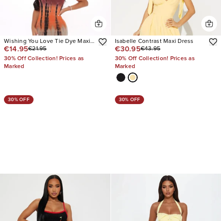
Wishing You Love Tie Dye Maxi
Isabelle Contrast Maxi Dress
€14.95
€30.95
€21.95
€43.95
Dress
30% Off Collection! Prices as
30% Off Collection! Prices as
Marked
Marked
30% OFF
30% OFF