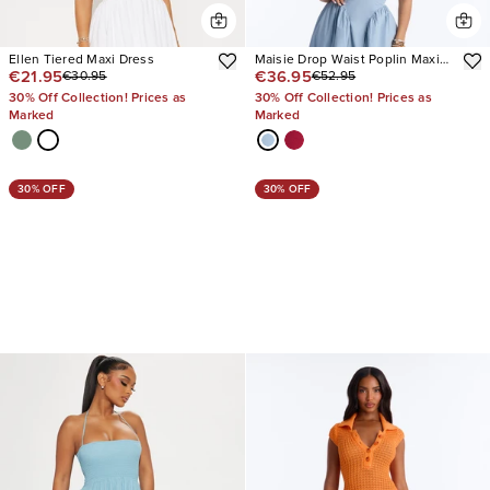
Ellen Tiered Maxi Dress
Maisie Drop Waist Poplin Maxi
€21.95
€36.95
€30.95
€52.95
Dress
30% Off Collection! Prices as
30% Off Collection! Prices as
Marked
Marked
30% OFF
30% OFF