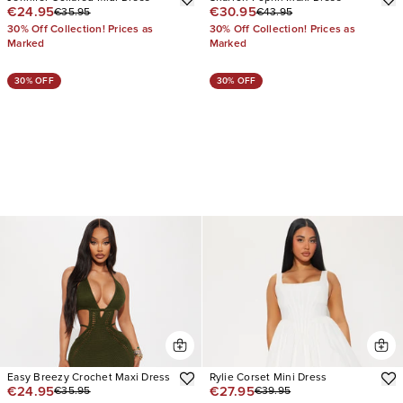
€24.95
€30.95
€35.95
€43.95
30% Off Collection! Prices as
30% Off Collection! Prices as
Marked
Marked
30% OFF
30% OFF
Easy Breezy Crochet Maxi Dress
Rylie Corset Mini Dress
€24.95
€27.95
€35.95
€39.95