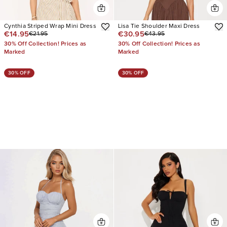
Cynthia Striped Wrap Mini Dress
Lisa Tie Shoulder Maxi Dress
€14.95
€30.95
€21.95
€43.95
30% Off Collection! Prices as
30% Off Collection! Prices as
Marked
Marked
30% OFF
30% OFF