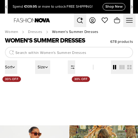
€109.95
Shop New
Spend
or more to unlock FREE SHIPPING!
Women
Dresses
Women's Summer Dresses
WOMEN'S SUMMER DRESSES
678 products
Sort
Size
30% OFF
30% OFF