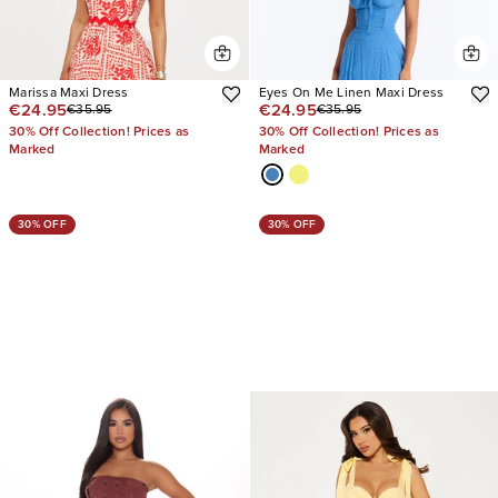
Marissa Maxi Dress
Eyes On Me Linen Maxi Dress
€24.95
€24.95
€35.95
€35.95
30% Off Collection! Prices as
30% Off Collection! Prices as
Marked
Marked
30% OFF
30% OFF