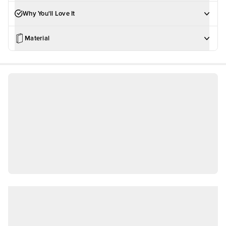
Why You'll Love It
Material