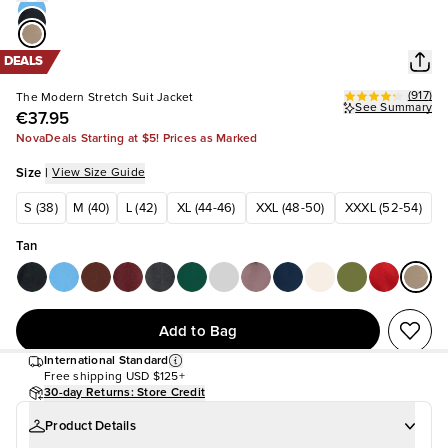
DEALS
(
917
)
The Modern Stretch Suit Jacket
See Summary
€37.95
NovaDeals Starting at $5! Prices as Marked
Size
|
View Size Guide
S (38)
M (40)
L (42)
XL (44-46)
XXL (48-50)
XXXL (52-54)
Tan
Add to Bag
International Standard
Free shipping
USD $125+
30-day Returns: Store Credit
Product Details