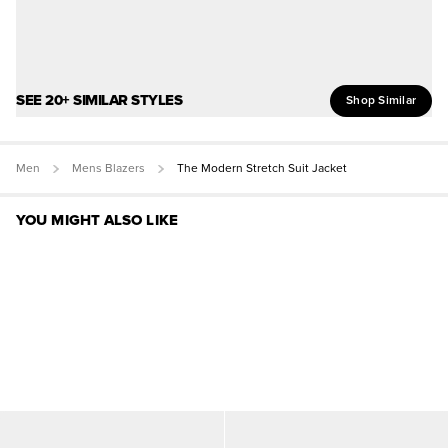
SEE 20+ SIMILAR STYLES
Shop Similar
Men
Mens Blazers
The Modern Stretch Suit Jacket
YOU MIGHT ALSO LIKE