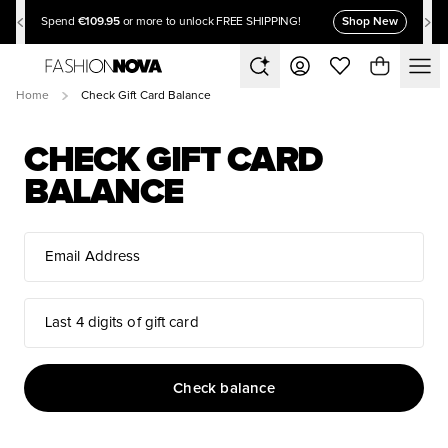
€109.95
Shop New
Spend
or more to unlock FREE SHIPPING!
Home
Check Gift Card Balance
CHECK GIFT CARD
BALANCE
Email Address
Last 4 digits of gift card
Check balance