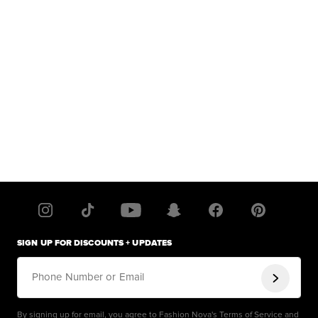
SIGN UP FOR DISCOUNTS + UPDATES
Phone Number or Email
By signing up for email, you agree to Fashion Nova's
Terms of Service
and