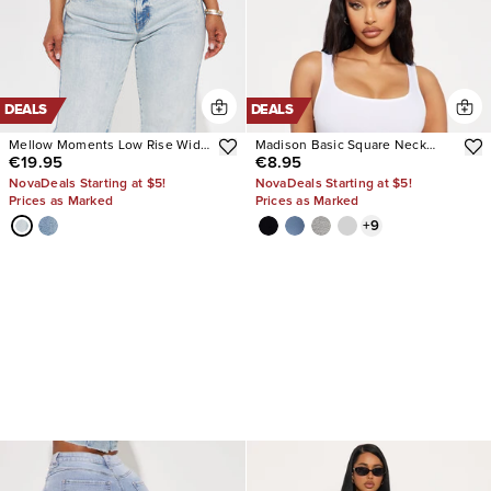
DEALS
DEALS
Mellow Moments Low Rise Wide
Madison Basic Square Neck
€19.95
€8.95
Leg Jeans
Tank Top
NovaDeals Starting at $5!
NovaDeals Starting at $5!
Prices as Marked
Prices as Marked
+
9