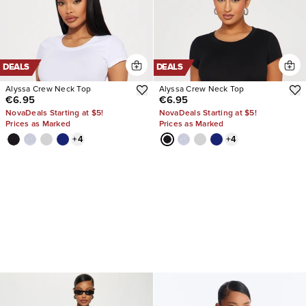
DEALS
DEALS
Alyssa Crew Neck Top
Alyssa Crew Neck Top
€6.95
€6.95
NovaDeals Starting at $5!
NovaDeals Starting at $5!
Prices as Marked
Prices as Marked
+
4
+
4