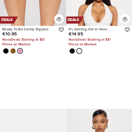
DEALS
DEALS
Ready To Be Comfy Slippers
It's Getting Hot In Here
€10.95
€14.95
Bodysuit
NovaDeals Starting at $5!
NovaDeals Starting at $5!
Prices as Marked
Prices as Marked