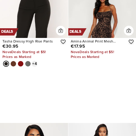
DEALS
DEALS
Tasha Dressy High Rise Pants
Amina Animal Print Mesh
€30.95
€17.95
Flocked Midi Dress
NovaDeals Starting at $5!
NovaDeals Starting at $5!
Prices as Marked
Prices as Marked
+
4