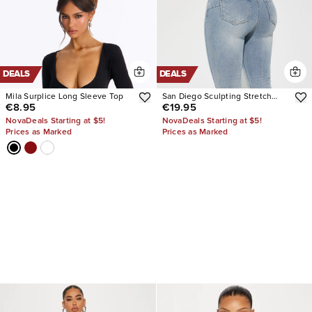
DEALS
DEALS
Mila Surplice Long Sleeve Top
San Diego Sculpting Stretch
€8.95
€19.95
Flare Jeans
NovaDeals Starting at $5!
NovaDeals Starting at $5!
Prices as Marked
Prices as Marked