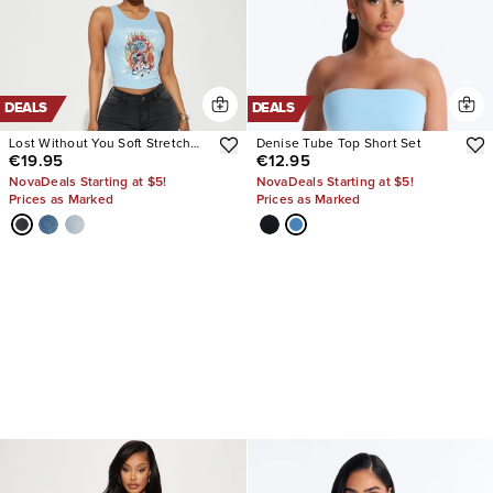
DEALS
DEALS
Lost Without You Soft Stretch
Denise Tube Top Short Set
€19.95
€12.95
Bootcut Jeans
NovaDeals Starting at $5!
NovaDeals Starting at $5!
Prices as Marked
Prices as Marked