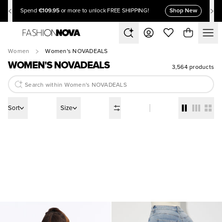
€109.95
Shop New
Spend
or more to unlock FREE SHIPPING!
Women
Women's NOVADEALS
WOMEN'S NOVADEALS
3,564 products
Sort
Size