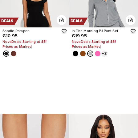
DEALS
DEALS
Sandie Romper
In The Morning PJ Pant Set
€10.95
€19.95
NovaDeals Starting at $5!
NovaDeals Starting at $5!
Prices as Marked
Prices as Marked
+
3