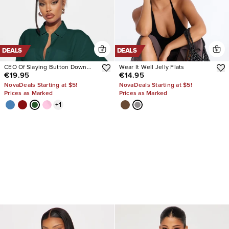
DEALS
DEALS
CEO Of Slaying Button Down
Wear It Well Jelly Flats
€19.95
€14.95
Top
NovaDeals Starting at $5!
NovaDeals Starting at $5!
Prices as Marked
Prices as Marked
+
1