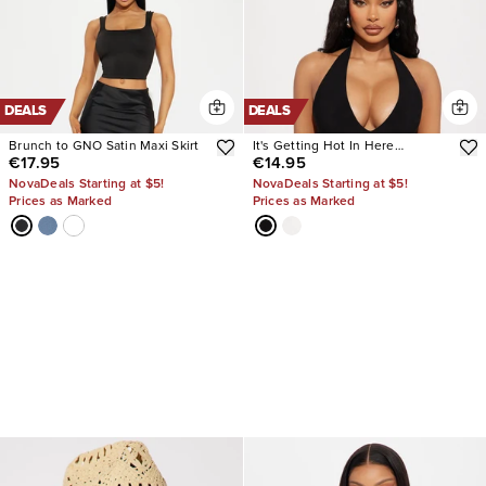
DEALS
DEALS
Brunch to GNO Satin Maxi Skirt
It's Getting Hot In Here
€17.95
€14.95
Bodysuit
NovaDeals Starting at $5!
NovaDeals Starting at $5!
Prices as Marked
Prices as Marked