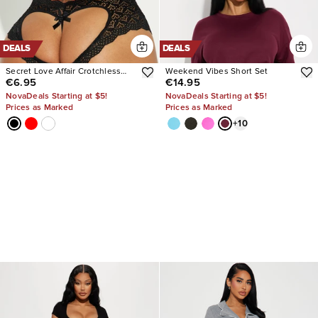
DEALS
DEALS
Secret Love Affair Crotchless
Weekend Vibes Short Set
€6.95
€14.95
Panty
NovaDeals Starting at $5!
NovaDeals Starting at $5!
Prices as Marked
Prices as Marked
+
10