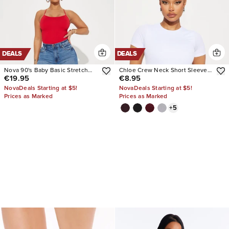
DEALS
DEALS
Nova 90's Baby Basic Stretch
Chloe Crew Neck Short Sleeve
€19.95
€8.95
Wide Leg Jean
Tee
NovaDeals Starting at $5!
NovaDeals Starting at $5!
Prices as Marked
Prices as Marked
+
5