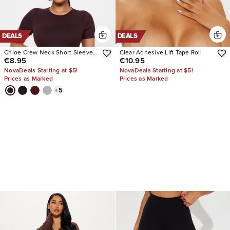
DEALS
DEALS
Chloe Crew Neck Short Sleeve
Clear Adhesive Lift Tape Roll
€8.95
€10.95
Tee
NovaDeals Starting at $5!
NovaDeals Starting at $5!
Prices as Marked
Prices as Marked
+
5