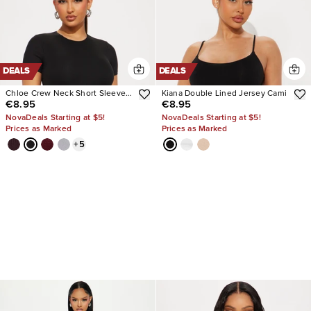
DEALS
DEALS
Chloe Crew Neck Short Sleeve
Kiana Double Lined Jersey Cami
€8.95
€8.95
Tee
NovaDeals Starting at $5!
NovaDeals Starting at $5!
Prices as Marked
Prices as Marked
+
5