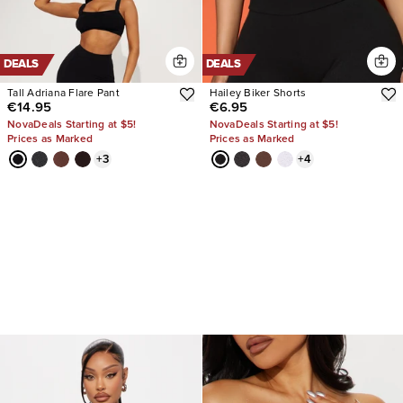
DEALS
DEALS
Tall Adriana Flare Pant
Hailey Biker Shorts
€14.95
€6.95
NovaDeals Starting at $5!
NovaDeals Starting at $5!
Prices as Marked
Prices as Marked
+
3
+
4