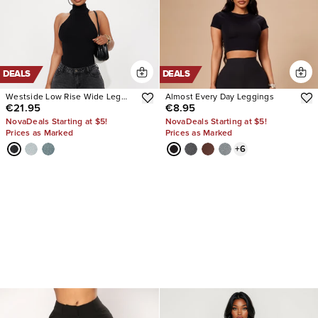
DEALS
DEALS
Westside Low Rise Wide Leg
Almost Every Day Leggings
€21.95
€8.95
Jean
NovaDeals Starting at $5!
NovaDeals Starting at $5!
Prices as Marked
Prices as Marked
+
6