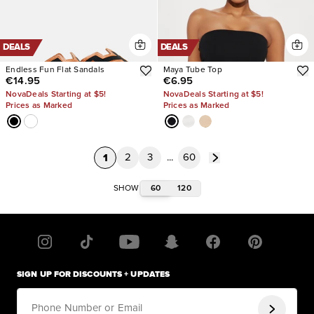
DEALS
DEALS
Endless Fun Flat Sandals
Maya Tube Top
€14.95
€6.95
NovaDeals Starting at $5!
NovaDeals Starting at $5!
Prices as Marked
Prices as Marked
1
2
3
...
60
60
120
SHOW
SIGN UP FOR DISCOUNTS + UPDATES
Phone Number or Email