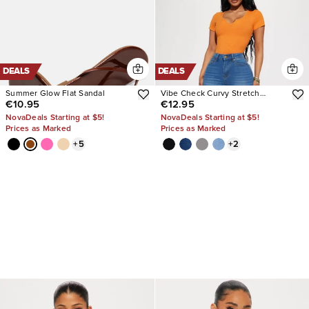
DEALS
DEALS
Summer Glow Flat Sandal
Vibe Check Curvy Stretch
€10.95
€12.95
Skinny Jeans
NovaDeals Starting at $5!
NovaDeals Starting at $5!
Prices as Marked
Prices as Marked
+
5
+
2