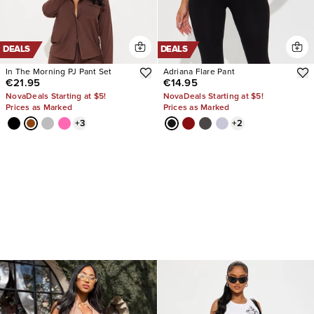
DEALS
DEALS
In The Morning PJ Pant Set
Adriana Flare Pant
€21.95
€14.95
NovaDeals Starting at $5!
NovaDeals Starting at $5!
Prices as Marked
Prices as Marked
+
3
+
2