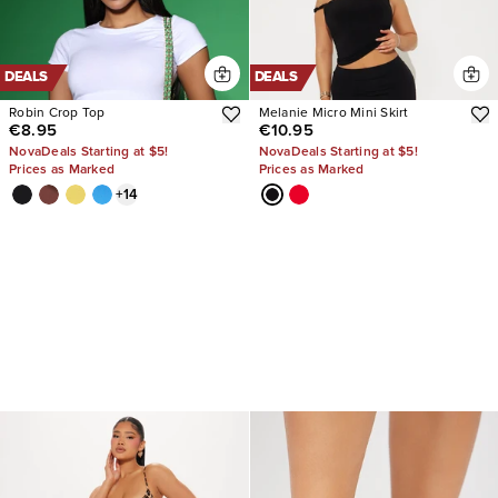
DEALS
DEALS
Robin Crop Top
Melanie Micro Mini Skirt
€8.95
€10.95
NovaDeals Starting at $5!
NovaDeals Starting at $5!
Prices as Marked
Prices as Marked
+
14