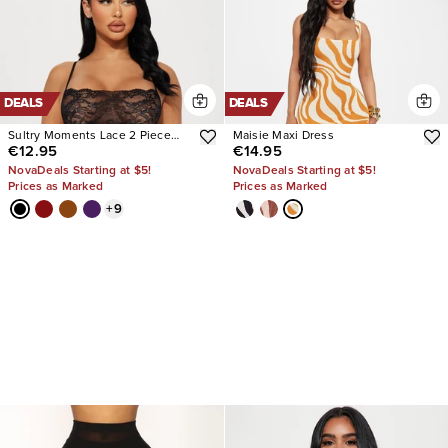
DEALS
DEALS
Sultry Moments Lace 2 Piece
Maisie Maxi Dress
€12.95
€14.95
Set
NovaDeals Starting at $5!
NovaDeals Starting at $5!
Prices as Marked
Prices as Marked
+
9