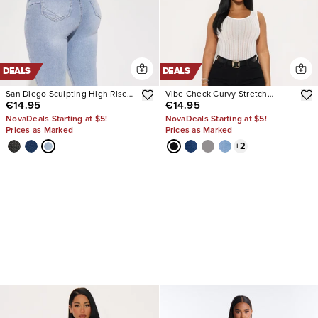
DEALS
DEALS
San Diego Sculpting High Rise
Vibe Check Curvy Stretch
€14.95
€14.95
Stretch Skinny Jeans
Skinny Jeans
NovaDeals Starting at $5!
NovaDeals Starting at $5!
Prices as Marked
Prices as Marked
+
2