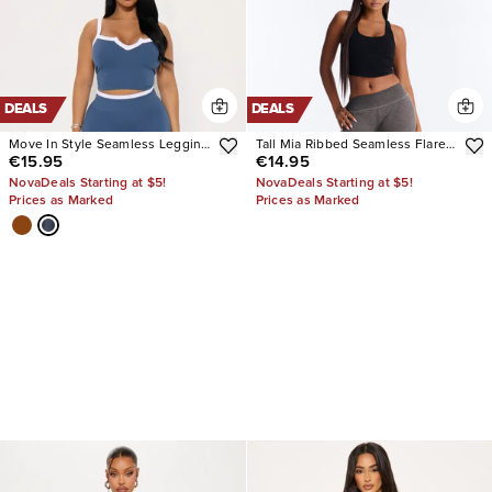
DEALS
DEALS
Move In Style Seamless Legging
Tall Mia Ribbed Seamless Flare
€15.95
€14.95
Set
Pant
NovaDeals Starting at $5!
NovaDeals Starting at $5!
Prices as Marked
Prices as Marked