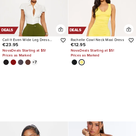
DEALS
DEALS
Call It Even Wide Leg Dress
Rachelle Cowl Neck Maxi Dress
€23.95
€12.95
Pants
NovaDeals Starting at $5!
NovaDeals Starting at $5!
Prices as Marked
Prices as Marked
+
7