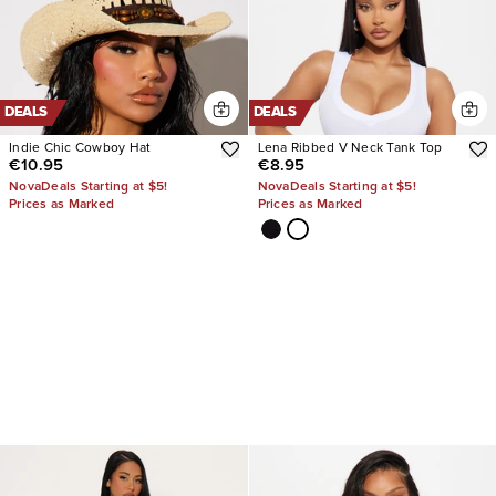
DEALS
DEALS
Indie Chic Cowboy Hat
Lena Ribbed V Neck Tank Top
€10.95
€8.95
NovaDeals Starting at $5!
NovaDeals Starting at $5!
Prices as Marked
Prices as Marked