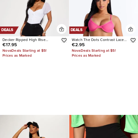
DEALS
DEALS
Decker Ripped High Rise
Watch The Dots Contrast Lace
€17.95
€2.95
Stretch Skinny Jeans
Trim Cheeky Panty
NovaDeals Starting at $5!
NovaDeals Starting at $5!
Prices as Marked
Prices as Marked