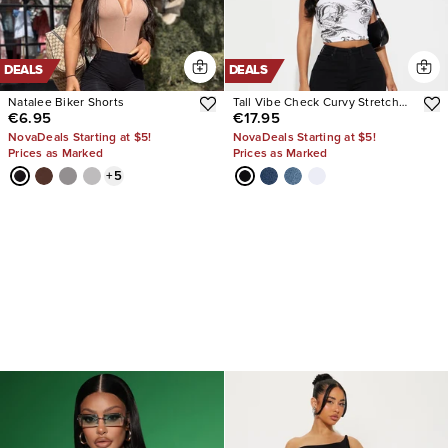
DEALS
DEALS
Natalee Biker Shorts
Tall Vibe Check Curvy Stretch
€6.95
€17.95
Skinny Jeans
NovaDeals Starting at $5!
NovaDeals Starting at $5!
Prices as Marked
Prices as Marked
+
5