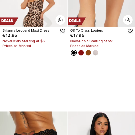
DEALS
DEALS
Brianna Leopard Maxi Dress
Off To Class Loafers
€12.95
€17.95
NovaDeals Starting at $5!
NovaDeals Starting at $5!
Prices as Marked
Prices as Marked