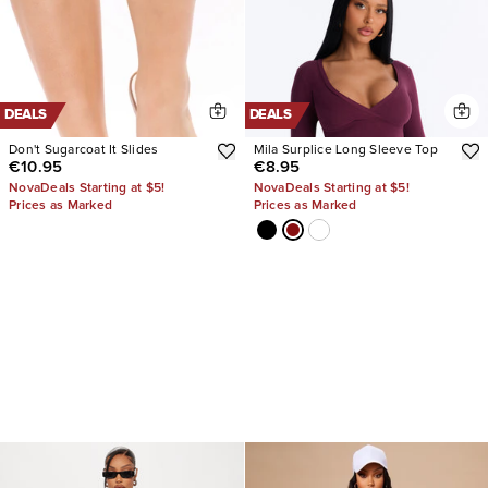
DEALS
DEALS
Don't Sugarcoat It Slides
Mila Surplice Long Sleeve Top
€10.95
€8.95
NovaDeals Starting at $5!
NovaDeals Starting at $5!
Prices as Marked
Prices as Marked