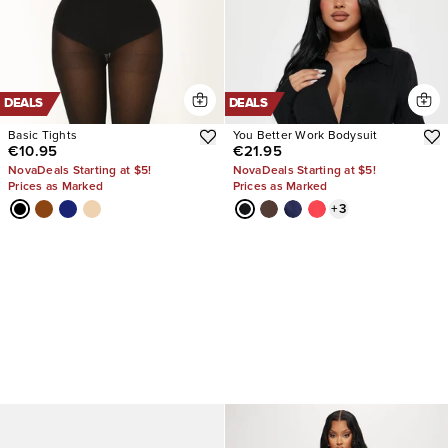
DEALS
DEALS
Basic Tights
You Better Work Bodysuit
€10.95
€21.95
NovaDeals Starting at $5!
NovaDeals Starting at $5!
Prices as Marked
Prices as Marked
+
3