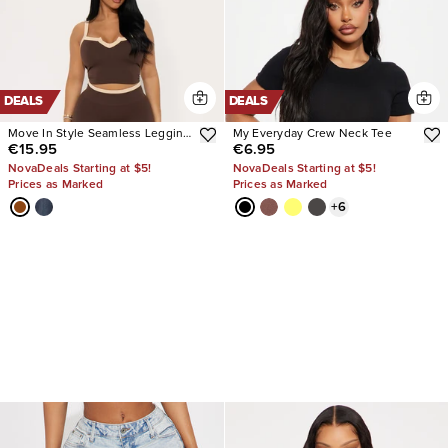
DEALS
DEALS
Move In Style Seamless Legging
My Everyday Crew Neck Tee
€15.95
€6.95
Set
NovaDeals Starting at $5!
NovaDeals Starting at $5!
Prices as Marked
Prices as Marked
+
6