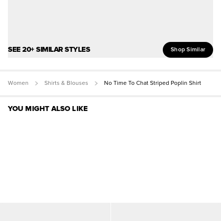
SEE 20+ SIMILAR STYLES
Shop Similar
Women
Shirts & Blouses
No Time To Chat Striped Poplin Shirt
YOU MIGHT ALSO LIKE