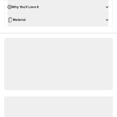
Why You'll Love It
Material