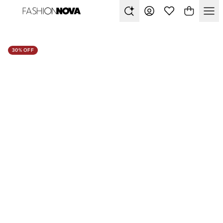
30% OFF