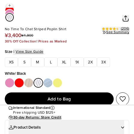
(
206
)
No Time To Chat Striped Poplin Shirt
See Summary
¥3,400
¥4,900
30% Off Collection! Prices as Marked
Size
|
View Size Guide
XS
S
M
L
XL
1X
2X
3X
White/ Black
Add to Bag
International Standard
Free shipping
USD $125+
30-day Returns: Store Credit
Product Details