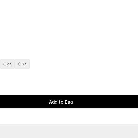
2X
3X
Add to Bag