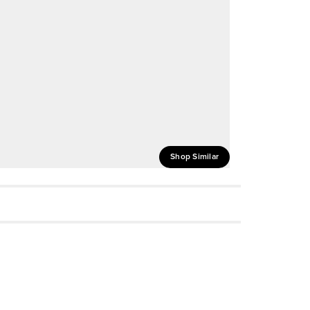
Shop Similar