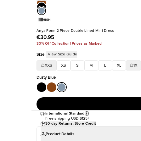
HIGH
Anya Form 2 Piece Double Lined Mini Dress
€30.95
30% Off Collection! Prices as Marked
Size
|
View Size Guide
XXS
XS
S
M
L
XL
1X
Dusty Blue
International Standard
Free shipping
USD $125+
30-day Returns: Store Credit
Product Details