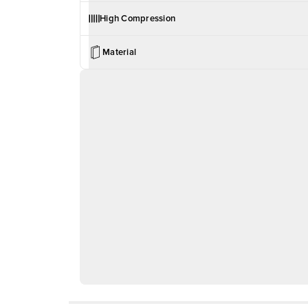
High Compression
Material