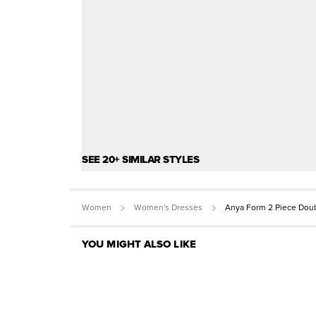
SEE 20+ SIMILAR STYLES
Women
Women's Dresses
Anya Form 2 Piece Doub
YOU MIGHT ALSO LIKE