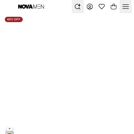
60% OFF