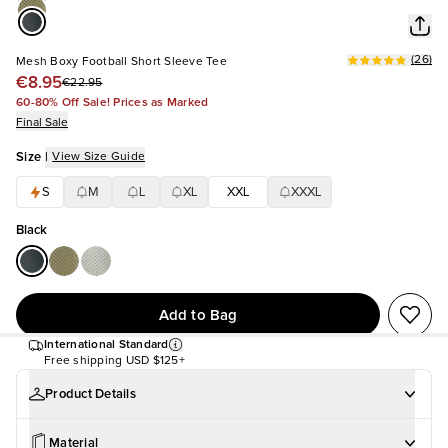
(
26
)
Mesh Boxy Football Short Sleeve Tee
€8.95
€22.95
60-80% Off Sale! Prices as Marked
Final Sale
Size
|
View Size Guide
S
M
L
XL
XXL
XXXL
Black
Add to Bag
International Standard
Free shipping
USD $125+
Product Details
Material