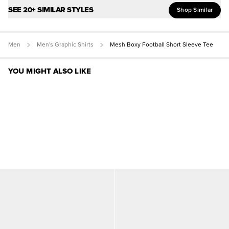
SEE 20+ SIMILAR STYLES
Shop Similar
Men
Men's Graphic Shirts
Mesh Boxy Football Short Sleeve Tee
YOU MIGHT ALSO LIKE