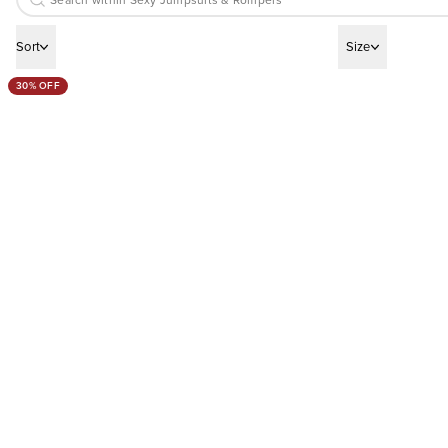
Sort
Size
30% OFF