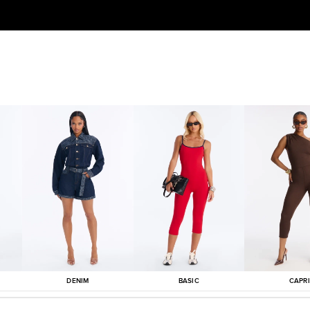
DENIM
BASIC
CAPRI