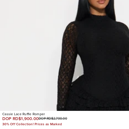
Cassie Lace Ruffle Romper
DOP RD$1,900.00
DOP RD$2,700.00
30% Off Collection! Prices as Marked