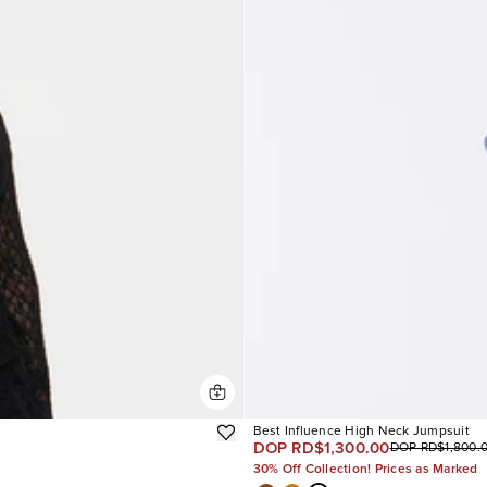
Best Influence High Neck Jumpsuit
DOP RD$1,300.00
DOP RD$1,800.
30% Off Collection! Prices as Marked