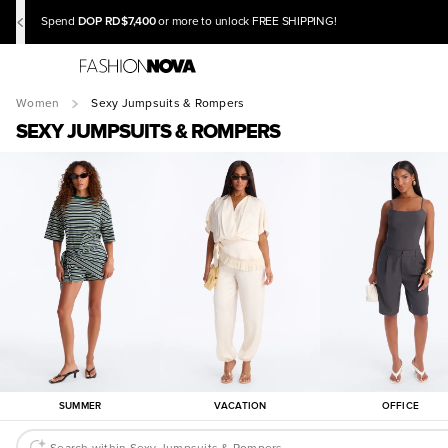
DOP RD$7,400
Spend
or more to unlock FREE SHIPPING!
Women
Sexy Jumpsuits & Rompers
SEXY JUMPSUITS & ROMPERS
SUMMER
VACATION
OFFICE