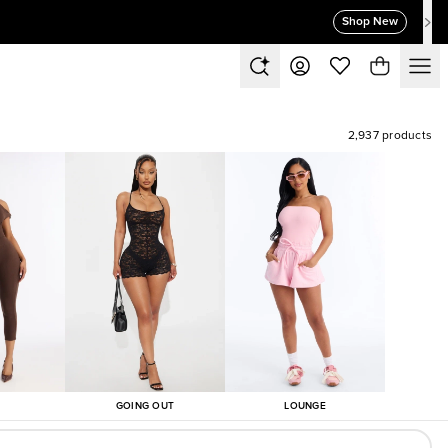
Shop New
2,937 products
GOING OUT
LOUNGE