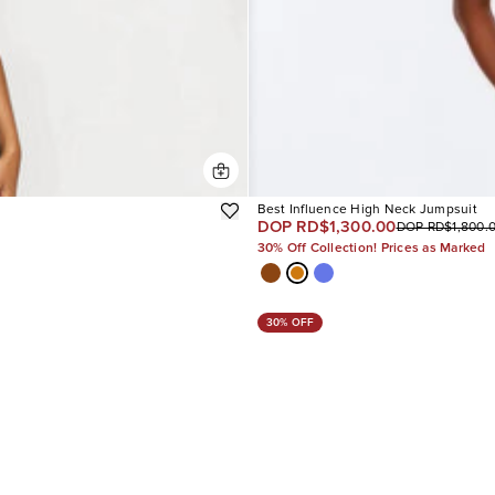
Best Influence High Neck Jumpsuit
DOP RD$1,300.00
DOP RD$1,800.
30% Off Collection! Prices as Marked
30% OFF