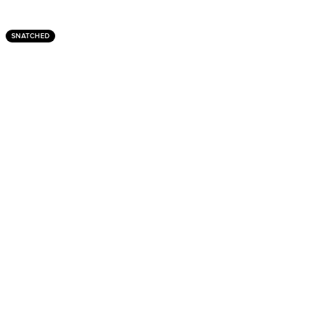
SNATCHED