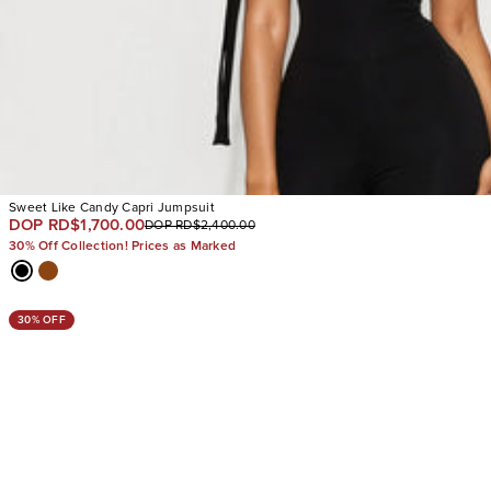
Sweet Like Candy Capri Jumpsuit
DOP RD$1,700.00
DOP RD$2,400.00
30% Off Collection! Prices as Marked
30% OFF