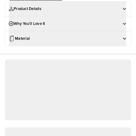
Product Details
Why You'll Love It
Material