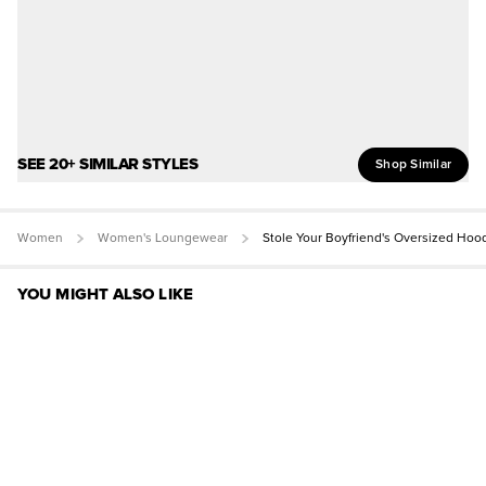
SEE 20+ SIMILAR STYLES
Shop Similar
Women
Women's Loungewear
Stole Your Boyfriend's Oversized Hoo
YOU MIGHT ALSO LIKE