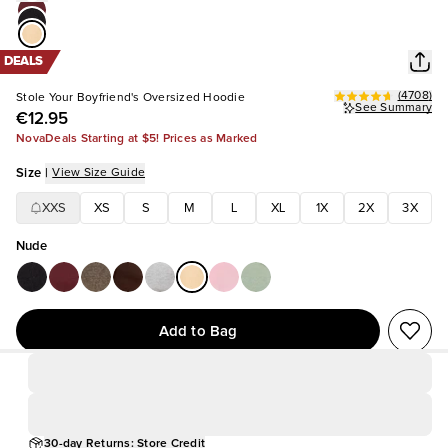
DEALS
(
4708
)
Stole Your Boyfriend's Oversized Hoodie
See Summary
€12.95
NovaDeals Starting at $5! Prices as Marked
Size
|
View Size Guide
XXS
XS
S
M
L
XL
1X
2X
3X
Nude
Add to Bag
30-day Returns: Store Credit