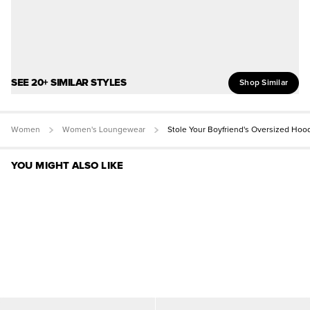
SEE 20+ SIMILAR STYLES
Shop Similar
Women
Women's Loungewear
Stole Your Boyfriend's Oversized Hoo
YOU MIGHT ALSO LIKE