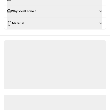
Why You'll Love It
Material