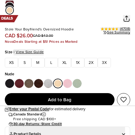
DEALS
(
4708
)
Stole Your Boyfriend's Oversized Hoodie
See Summary
CAD $26.00
CAD $43.00
NovaDeals Starting at $5! Prices as Marked
Size
|
View Size Guide
XS
S
M
L
XL
1X
2X
3X
Nude
Add to Bag
Enter your Postal Code
for estimated delivery
Canada Standard
Free shipping
CAD $100+
30-day Returns: Store Credit
Product Details