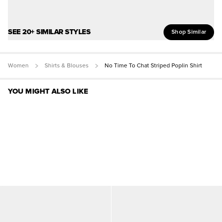
SEE 20+ SIMILAR STYLES
Shop Similar
Women
Shirts & Blouses
No Time To Chat Striped Poplin Shirt
YOU MIGHT ALSO LIKE