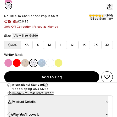
(
206
)
No Time To Chat Striped Poplin Shirt
See Summary
€18.95
€26.95
30% Off Collection! Prices as Marked
Size
|
View Size Guide
XXS
XS
S
M
L
XL
1X
2X
3X
White/ Black
Add to Bag
International Standard
Free shipping
USD $125+
30-day Returns: Store Credit
Product Details
Why You'll Love It