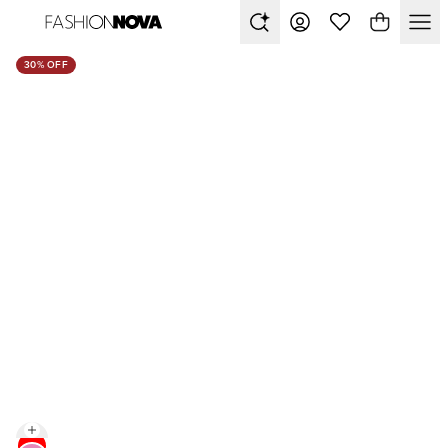
30% OFF