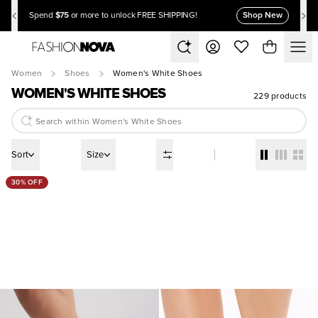
$75
Shop New
Spend
or more to unlock FREE SHIPPING!
Women
Shoes
Women's White Shoes
WOMEN'S WHITE SHOES
229 products
Sort
Size
30% OFF