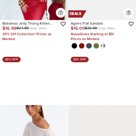
DEALS
Bahamas Jelly Thong Kitten
Agnes Flat Sandals
$16.99
$16.00
$24.99
$26.99
Heels
Comp. Value
Comp. Value
30% Off Collection! Prices as
NovaDeals Starting at $5!
Marked
Prices as Marked
+
3
30% OFF
30% OFF