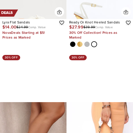
DEALS
Lyra Flat Sandals
Ready Or Knot Heeled Sandals
$14.00
$27.99
$24.99
$39.99
Comp. Value
Comp. Value
NovaDeals Starting at $5!
30% Off Collection! Prices as
Prices as Marked
Marked
30% OFF
30% OFF