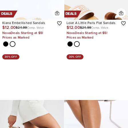
DEALS
DEALS
Kiana Embellished Sandals
Love A Little Paris Flat Sandals
$12.00
$12.00
$24.99
$24.99
Comp. Value
Comp. Value
NovaDeals Starting at $5!
NovaDeals Starting at $5!
Prices as Marked
Prices as Marked
30% OFF
30% OFF