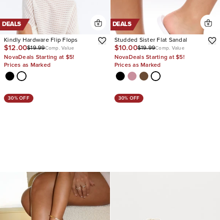
DEALS
DEALS
Kindly Hardware Flip Flops
Studded Sister Flat Sandal
$12.00
$10.00
$19.99
$19.99
Comp. Value
Comp. Value
NovaDeals Starting at $5!
NovaDeals Starting at $5!
Prices as Marked
Prices as Marked
30% OFF
30% OFF