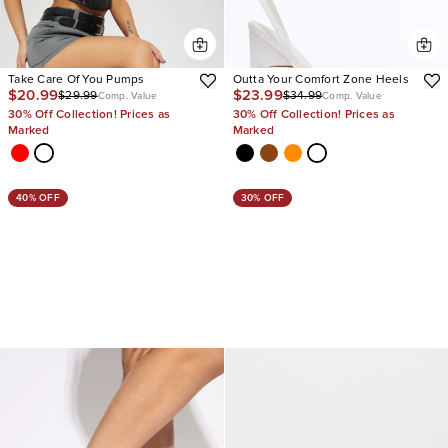
Take Care Of You Pumps
Outta Your Comfort Zone Heels
$20.99
$23.99
$29.99
$34.99
Comp. Value
Comp. Value
30% Off Collection! Prices as
30% Off Collection! Prices as
Marked
Marked
40% OFF
30% OFF