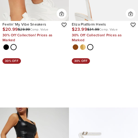
Feelin' My Vibe Sneakers
Eliza Platform Heels
$20.99
$23.99
$29.99
$34.99
Comp. Value
Comp. Value
30% Off Collection! Prices as
30% Off Collection! Prices as
Marked
Marked
30% OFF
30% OFF