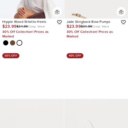
Hippie Wood Stiletto Heels
Jade Slingback Bow Pumps
$23.99
$23.99
$34.99
$34.99
Comp. Value
Comp. Value
30% Off Collection! Prices as
30% Off Collection! Prices as
Marked
Marked
30% OFF
40% OFF