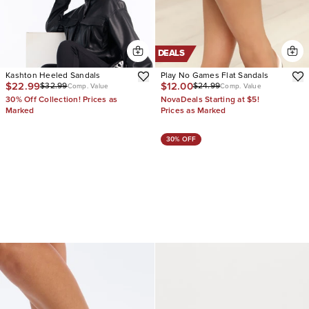
DEALS
Kashton Heeled Sandals
Play No Games Flat Sandals
$22.99
$12.00
$32.99
$24.99
Comp. Value
Comp. Value
30% Off Collection! Prices as
NovaDeals Starting at $5!
Marked
Prices as Marked
30% OFF