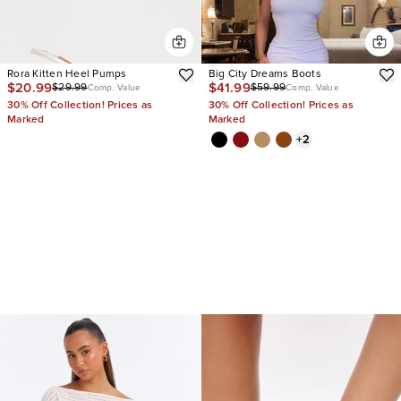
Rora Kitten Heel Pumps
Big City Dreams Boots
$20.99
$41.99
$29.99
$59.99
Comp. Value
Comp. Value
30% Off Collection! Prices as
30% Off Collection! Prices as
Marked
Marked
+
2