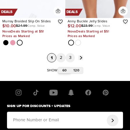
DEALS
DEALS
Murray Braided Slip On Slides
Anny Buckle Jelly Slides
$10.00
$12.00
$24.99
$23.99
Comp. Value
Comp. Value
NovaDeals Starting at $5!
NovaDeals Starting at $5!
Prices as Marked
Prices as Marked
1
2
3
60
120
SHOW
SIGN UP FOR DISCOUNTS + UPDATES
Phone Number or Email