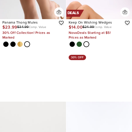
DEALS
Panama Thong Mules
Keep On Wishing Wedges
$23.99
$14.00
$34.99
$24.99
Comp. Value
Comp. Value
30% Off Collection! Prices as
NovaDeals Starting at $5!
Marked
Prices as Marked
30% OFF