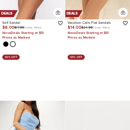
DEALS
DEALS
Sofi Sandal
Vacation Calls Flat Sandals
$8.00
$14.00
$17.99
$24.99
Comp. Value
Comp. Value
NovaDeals Starting at $5!
NovaDeals Starting at $5!
Prices as Marked
Prices as Marked
30% OFF
30% OFF