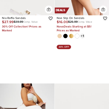
DEALS
Nia Raffia Sandals
Noe Slip On Sandals
$27.99
$16.00
$39.99
$26.99
Comp. Value
Comp. Value
30% Off Collection! Prices as
NovaDeals Starting at $5!
Marked
Prices as Marked
+
1
30% OFF