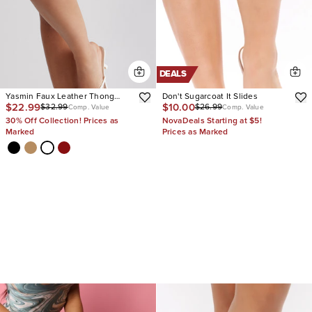
DEALS
Yasmin Faux Leather Thong
Don't Sugarcoat It Slides
$22.99
$10.00
$32.99
$26.99
Heel Mules
Comp. Value
Comp. Value
30% Off Collection! Prices as
NovaDeals Starting at $5!
Marked
Prices as Marked