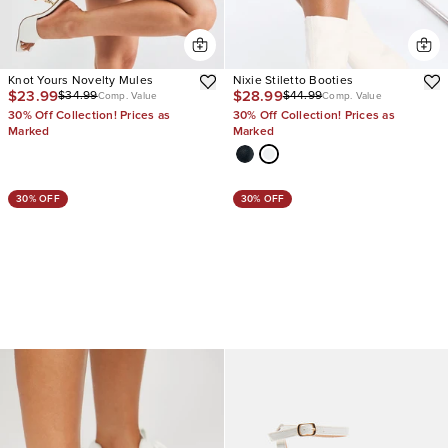
Knot Yours Novelty Mules
Nixie Stiletto Booties
$23.99
$28.99
$34.99
$44.99
Comp. Value
Comp. Value
30% Off Collection! Prices as
30% Off Collection! Prices as
Marked
Marked
30% OFF
30% OFF