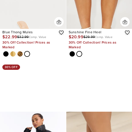
Blue Thong Mules
Sunshine Fine Heel
$22.99
$20.99
$32.99
$29.99
Comp. Value
Comp. Value
30% Off Collection! Prices as
30% Off Collection! Prices as
Marked
Marked
30% OFF