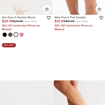
Get Over It Heeled Mules
New Focus Flat Sandals
$20.99
$13.99
$29.99
$19.99
Comp. Value
Comp. Value
30% Off Collection! Prices as
30% Off Collection! Prices as
Marked
Marked
30% OFF