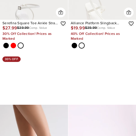
Serefina Square Toe Ankle Strap
Alliance Platform Slingback
$27.99
$19.99
$39.99
$39.99
Heels
Wedges
Comp. Value
Comp. Value
30% Off Collection! Prices as
40% Off Collection! Prices as
Marked
Marked
30% OFF