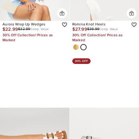
Aurora Wrap Up Wedges
Romina Knot Heels
$22.99
$27.99
$32.99
$39.99
Comp. Value
Comp. Value
30% Off Collection! Prices as
30% Off Collection! Prices as
Marked
Marked
30% OFF