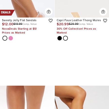
DEALS
Sweety Jelly Flat Sandals
Capri Faux Leather Thong Mules
$12.00
$20.99
$19.99
$29.99
Comp. Value
Comp. Value
NovaDeals Starting at $5!
30% Off Collection! Prices as
Prices as Marked
Marked