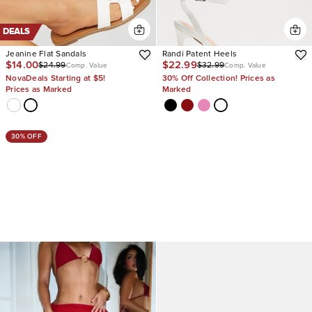
DEALS
Jeanine Flat Sandals
Randi Patent Heels
$14.00
$22.99
$24.99
$32.99
Comp. Value
Comp. Value
NovaDeals Starting at $5!
30% Off Collection! Prices as
Prices as Marked
Marked
30% OFF