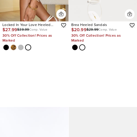
Locked In Your Love Heeled
Brea Heeled Sandals
$27.99
$20.99
$39.99
$29.99
Sandals
Comp. Value
Comp. Value
30% Off Collection! Prices as
30% Off Collection! Prices as
Marked
Marked