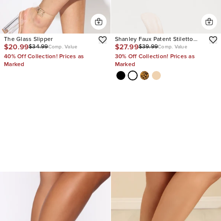
The Glass Slipper
Shanley Faux Patent Stiletto
$20.99
$27.99
$34.99
$39.99
Mules
Comp. Value
Comp. Value
40% Off Collection! Prices as
30% Off Collection! Prices as
Marked
Marked