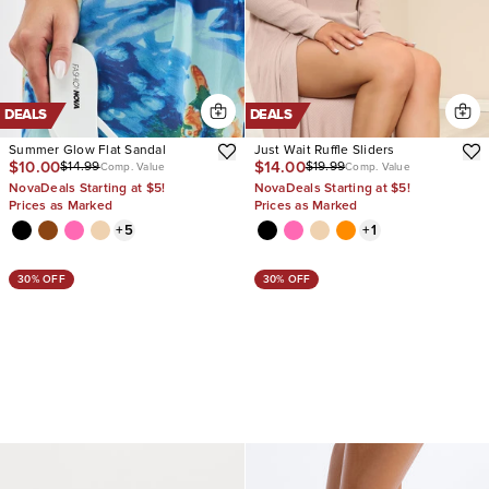
DEALS
DEALS
Summer Glow Flat Sandal
Just Wait Ruffle Sliders
$10.00
$14.00
$14.99
$19.99
Comp. Value
Comp. Value
NovaDeals Starting at $5!
NovaDeals Starting at $5!
Prices as Marked
Prices as Marked
+
5
+
1
30% OFF
30% OFF