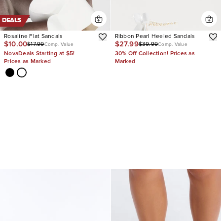
DEALS
Rosaline Flat Sandals
Ribbon Pearl Heeled Sandals
$10.00
$27.99
$17.99
$39.99
Comp. Value
Comp. Value
NovaDeals Starting at $5!
30% Off Collection! Prices as
Prices as Marked
Marked