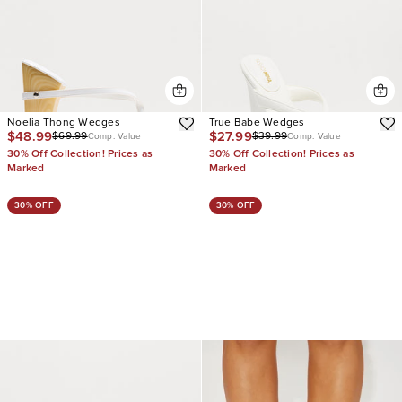
Noelia Thong Wedges
True Babe Wedges
$48.99
$27.99
$69.99
$39.99
Comp. Value
Comp. Value
30% Off Collection! Prices as
30% Off Collection! Prices as
Marked
Marked
30% OFF
30% OFF