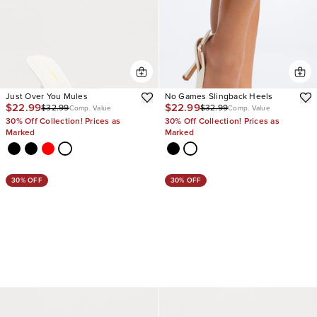
Just Over You Mules
No Games Slingback Heels
$22.99
$22.99
$32.99
$32.99
Comp. Value
Comp. Value
30% Off Collection! Prices as
30% Off Collection! Prices as
Marked
Marked
30% OFF
30% OFF