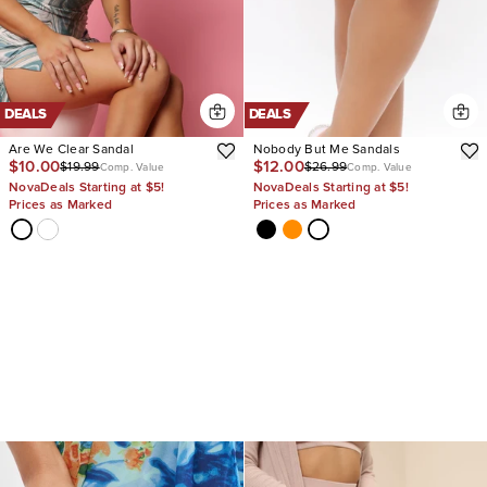
DEALS
DEALS
Are We Clear Sandal
Nobody But Me Sandals
$10.00
$12.00
$19.99
$26.99
Comp. Value
Comp. Value
NovaDeals Starting at $5!
NovaDeals Starting at $5!
Prices as Marked
Prices as Marked