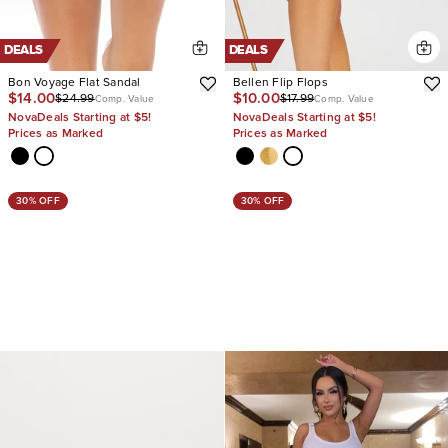
DEALS
DEALS
Bon Voyage Flat Sandal
Bellen Flip Flops
$14.00
$10.00
$24.99
$17.99
Comp. Value
Comp. Value
NovaDeals Starting at $5!
NovaDeals Starting at $5!
Prices as Marked
Prices as Marked
30% OFF
30% OFF