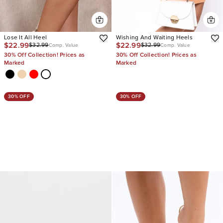
Lose It All Heel
Wishing And Waiting Heels
$22.99
$22.99
$32.99
$32.99
Comp. Value
Comp. Value
30% Off Collection! Prices as
30% Off Collection! Prices as
Marked
Marked
30% OFF
30% OFF