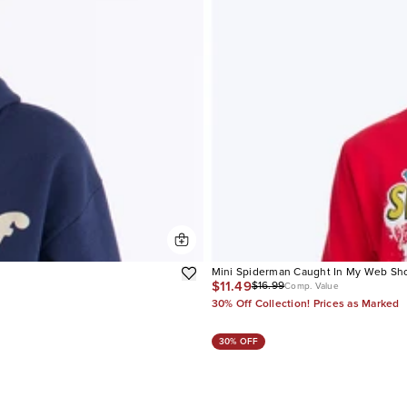
Mini Spiderman Caught In My Web Sho
$11.49
$16.99
Comp. Value
30% Off Collection! Prices as Marked
30% OFF