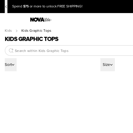
$75
Spend
or more to unlock FREE SHIPPING!
Kids
Kids Graphic Tops
KIDS GRAPHIC TOPS
Sort
Size