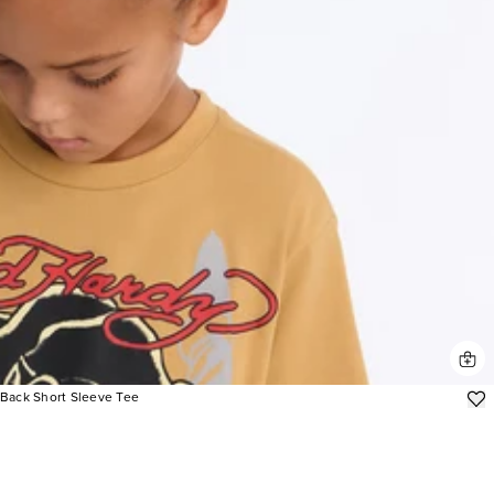
/Back Short Sleeve Tee