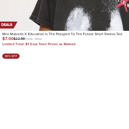
DEALS
Mini Malcolm X Education Is The Passport To The Future Short Sleeve Tee
$7.00
$22.99
Comp. Value
Limited Time! $7 Deal Tees! Prices as Marked
30% OFF