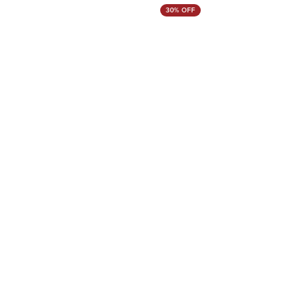
30% OFF