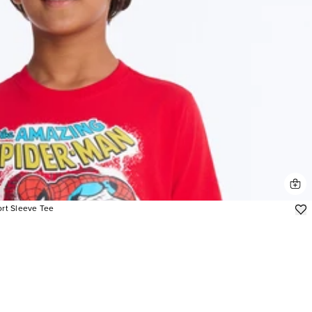
rt Sleeve Tee