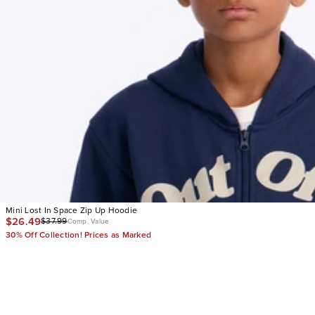
Mini Lost In Space Zip Up Hoodie
$26.49
$37.99
Comp. Value
30% Off Collection! Prices as Marked