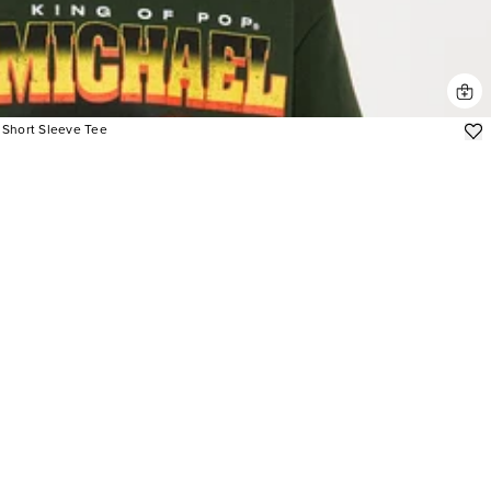
 Short Sleeve Tee