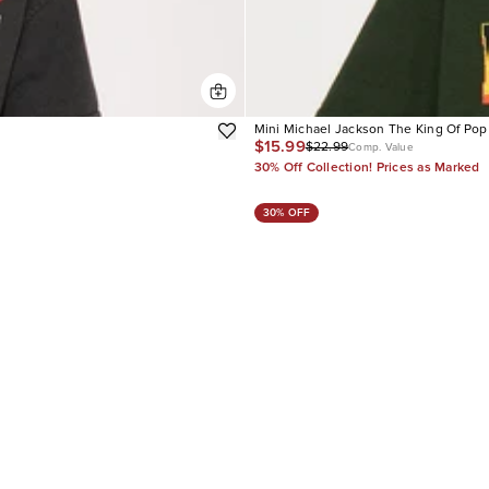
Mini Michael Jackson The King Of Pop
$15.99
$22.99
Comp. Value
30% Off Collection! Prices as Marked
30% OFF