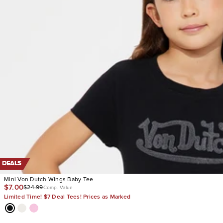
DEALS
Mini Von Dutch Wings Baby Tee
$7.00
$24.99
Comp. Value
Limited Time! $7 Deal Tees! Prices as Marked