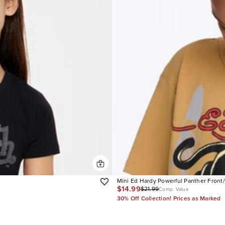
Mini Ed Hardy Powerful Panther Front
$14.99
$21.99
Comp. Value
30% Off Collection! Prices as Marked