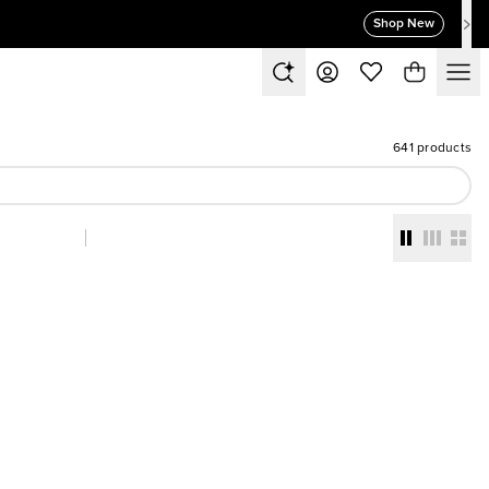
Shop New
641 products