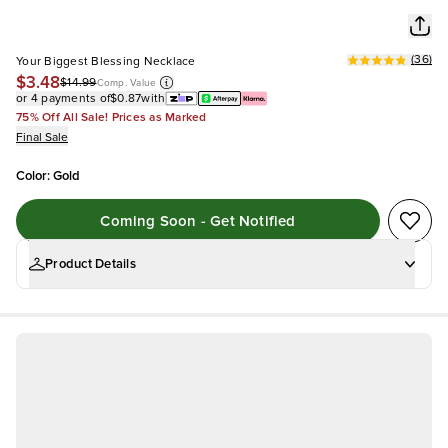
(
36
)
Your Biggest Blessing Necklace
$3.48
$14.99
Comp. Value
or 4 payments of
$0.87
with
75% Off All Sale! Prices as Marked
Final Sale
Color
:
Gold
Coming Soon - Get Notified
Product Details