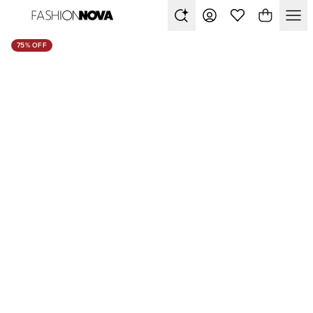
75% OFF