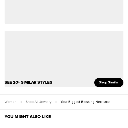
SEE 20+ SIMILAR STYLES
Shop Similar
Women
Shop All Jewelry
Your Biggest Blessing Necklace
YOU MIGHT ALSO LIKE