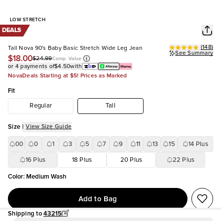
LOW STRETCH
DEALS
(
148
)
Tall Nova 90's Baby Basic Stretch Wide Leg Jean
See Summary
$18.00
$24.99
Comp. Value
or 4 payments of
$4.50
with
NovaDeals Starting at $5! Prices as Marked
Fit
Regular
Tall
Size
|
View Size Guide
00
0
1
3
5
7
9
11
13
15
14 Plus
16 Plus
18 Plus
20 Plus
22 Plus
Color
:
Medium Wash
Add to Bag
Shipping to
43215