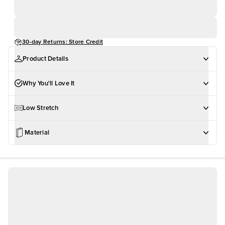
30-day Returns: Store Credit
Product Details
Why You'll Love It
Low Stretch
Material