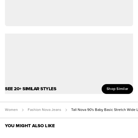
SEE 20+ SIMILAR STYLES
Shop Similar
Women
Fashion Nova Jeans
Tall Nova 90's Baby Basic Stretch Wide 
YOU MIGHT ALSO LIKE