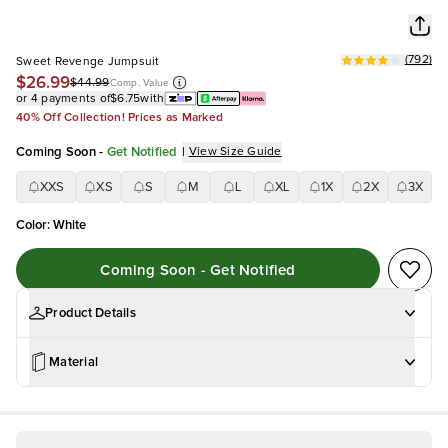
(
792
)
Sweet Revenge Jumpsuit
$26.99
$44.99
Comp. Value
or 4 payments of
$6.75
with
40% Off Collection! Prices as Marked
Coming Soon
-
Get Notified
|
View Size Guide
XXS
XS
S
M
L
XL
1X
2X
3X
Color
:
White
Coming Soon - Get Notified
Product Details
Material