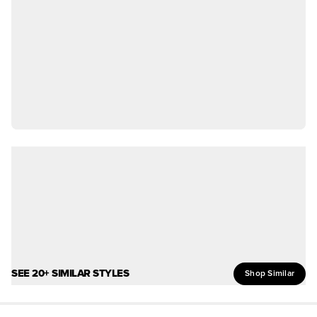
SEE 20+ SIMILAR STYLES
Shop Similar