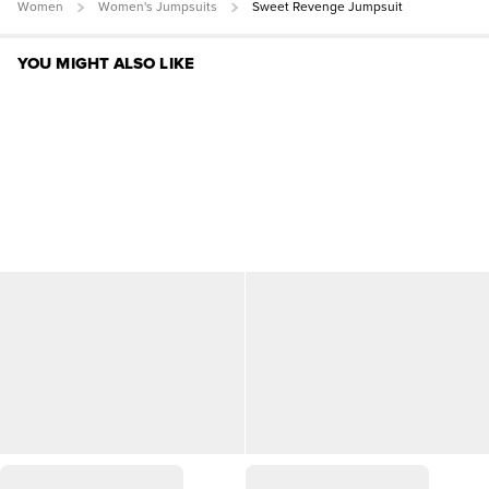
Women
Women's Jumpsuits
Sweet Revenge Jumpsuit
YOU MIGHT ALSO LIKE