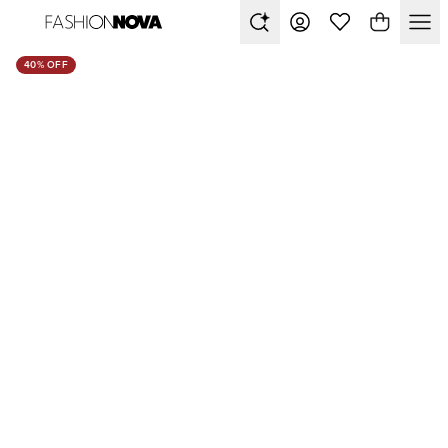
40% OFF