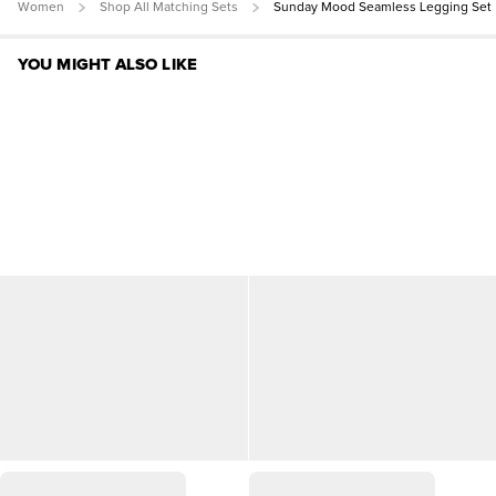
Women
Shop All Matching Sets
Sunday Mood Seamless Legging Set
YOU MIGHT ALSO LIKE