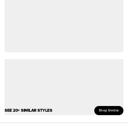
SEE 20+ SIMILAR STYLES
Shop Similar