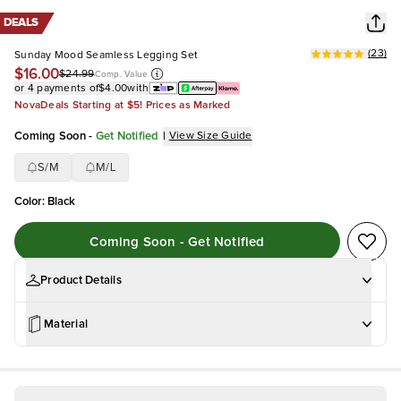
DEALS
(
23
)
Sunday Mood Seamless Legging Set
$16.00
$24.99
Comp. Value
or 4 payments of
$4.00
with
NovaDeals Starting at $5! Prices as Marked
Coming Soon
-
Get Notified
|
View Size Guide
S/M
M/L
Color
:
Black
Coming Soon - Get Notified
Product Details
Material