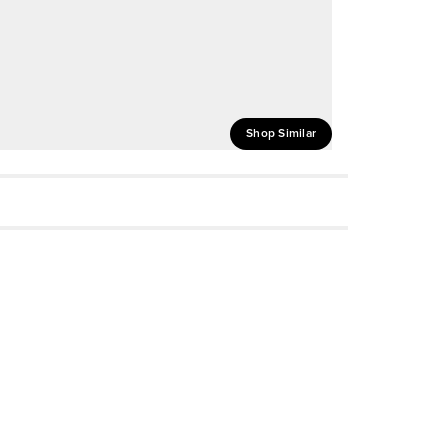
Shop Similar