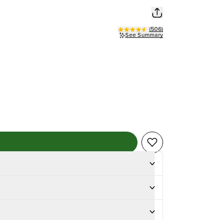
(
506
)
See Summary