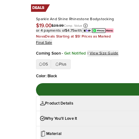
DEALS
Sparkle And Shine Rhinestone Bodystocking
$19.00
$39.99
Comp. Value
or 4 payments of
$4.75
with
NovaDeals Starting at $5! Prices as Marked
Final Sale
Coming Soon
-
Get Notified
|
View Size Guide
OS
Plus
Color
:
Black
Product Details
Why You'll Love It
Material