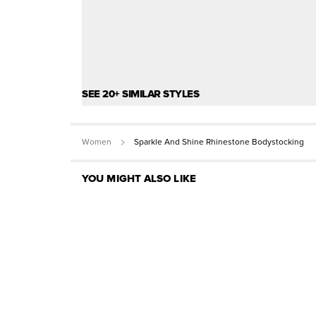
SEE 20+ SIMILAR STYLES
Women
Sparkle And Shine Rhinestone Bodystocking
YOU MIGHT ALSO LIKE