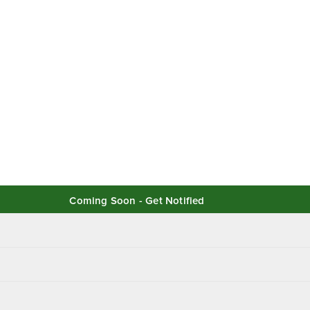
Coming Soon - Get Notified