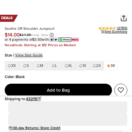
DEALS
(
2786
)
Soothe Off Shoulder Jumpsuit
See Summary
$14.00
$34.99
Comp. Value
or 4 payments of
$3.50
with
NovaDeals Starting at $5! Prices as Marked
Size
|
View Size Guide
XS
S
M
L
XL
1X
2X
3X
Color
:
Black
Add to Bag
Shipping to
43215
30-day Returns: Store Credit