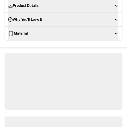
Product Details
Why You'll Love It
Material