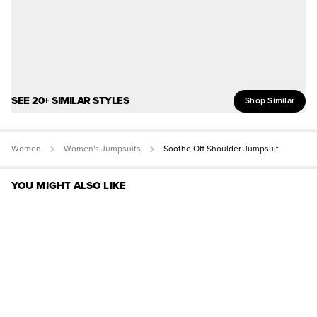
SEE 20+ SIMILAR STYLES
Shop Similar
Women
Women's Jumpsuits
Soothe Off Shoulder Jumpsuit
YOU MIGHT ALSO LIKE