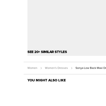
SEE 20+ SIMILAR STYLES
Women
Women's Dresses
Sonya Low Back Maxi D
YOU MIGHT ALSO LIKE