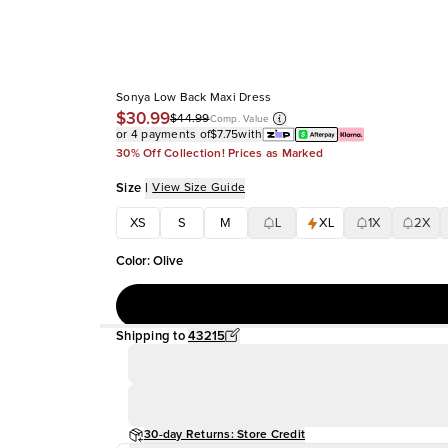
Sonya Low Back Maxi Dress
$30.99
$44.99
Comp. Value
or 4 payments of
$7.75
with
30% Off Collection! Prices as Marked
Size
|
View Size Guide
XS
S
M
L
XL
1X
2X
Color
:
Olive
Shipping to
43215
30-day Returns: Store Credit