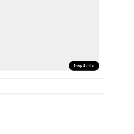
Shop Similar