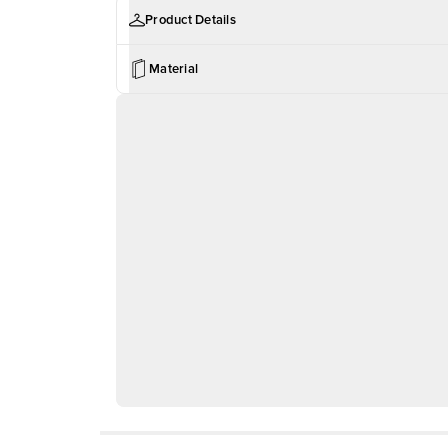
Product Details
Material