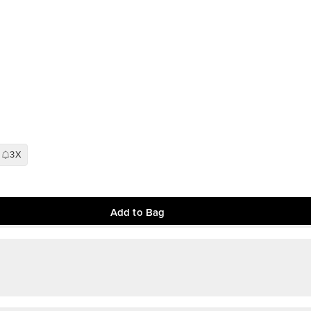
3X
Add to Bag