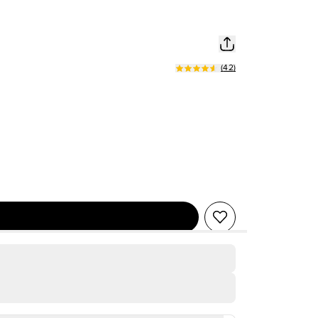
(
42
)