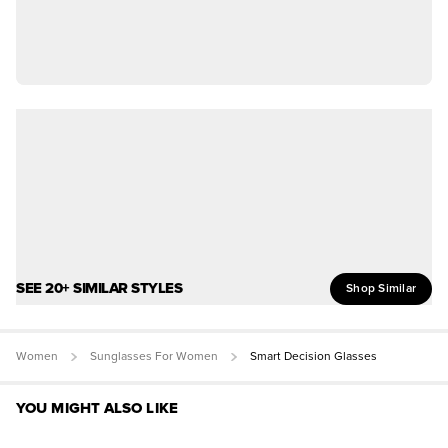
SEE 20+ SIMILAR STYLES
Shop Similar
Women
Sunglasses For Women
Smart Decision Glasses
YOU MIGHT ALSO LIKE