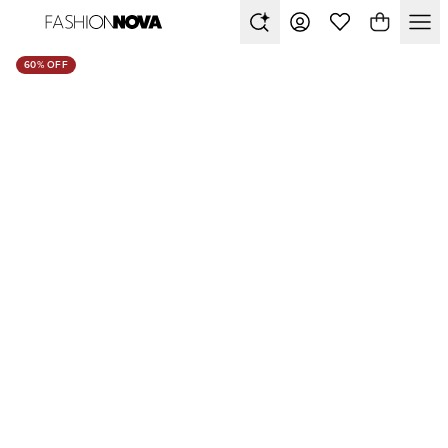
60% OFF