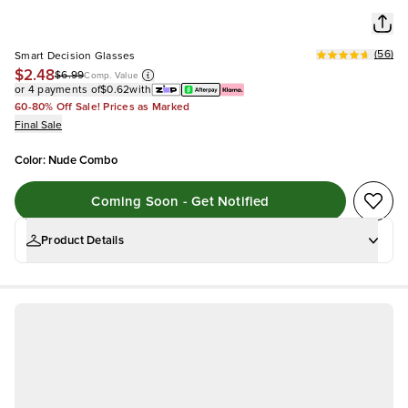
(
56
)
Smart Decision Glasses
$2.48
$6.99
Comp. Value
or 4 payments of
$0.62
with
60-80% Off Sale! Prices as Marked
Final Sale
Color
:
Nude Combo
Coming Soon - Get Notified
Product Details