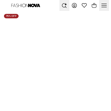
75% OFF