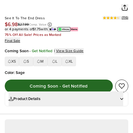
(
116
)
See It To The End Dress
$6.98
$27.99
Comp. Value
or 4 payments of
$1.75
with
75% Off All Sale! Prices as Marked
Final Sale
Coming Soon
-
Get Notified
|
View Size Guide
XS
S
M
L
XL
Color
:
Sage
Coming Soon - Get Notified
Product Details