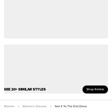
SEE 20+ SIMILAR STYLES
Shop Similar
Women
Women's Dresses
See It To The End Dress