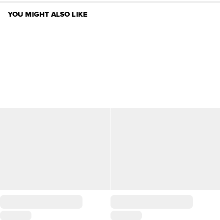
YOU MIGHT ALSO LIKE