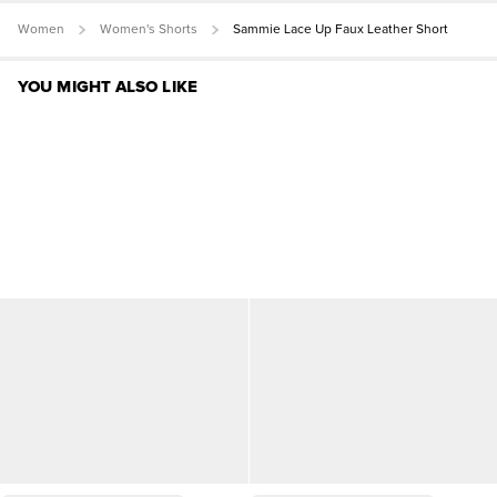
Women
Women's Shorts
Sammie Lace Up Faux Leather Short
YOU MIGHT ALSO LIKE