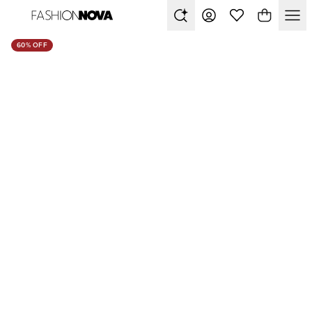
60% OFF