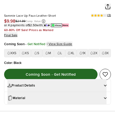
(
3
)
Sammie Lace Up Faux Leather Short
$9.98
$24.99
Comp. Value
or 4 payments of
$2.50
with
60-80% Off Sale! Prices as Marked
Final Sale
Coming Soon
-
Get Notified
|
View Size Guide
XXS
XS
S
M
L
XL
1X
2X
3X
Color
:
Black
Coming Soon - Get Notified
Product Details
Material