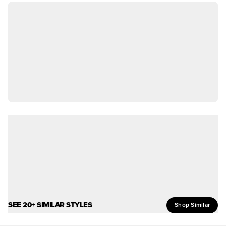
SEE 20+ SIMILAR STYLES
Shop Similar