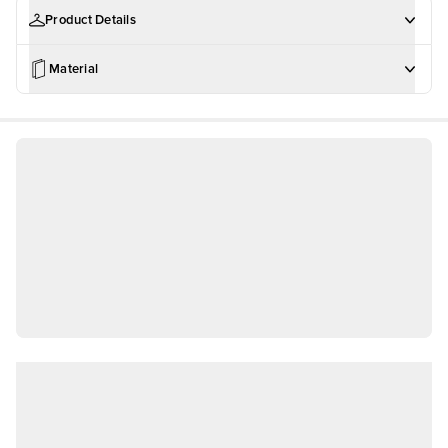
Product Details
Material