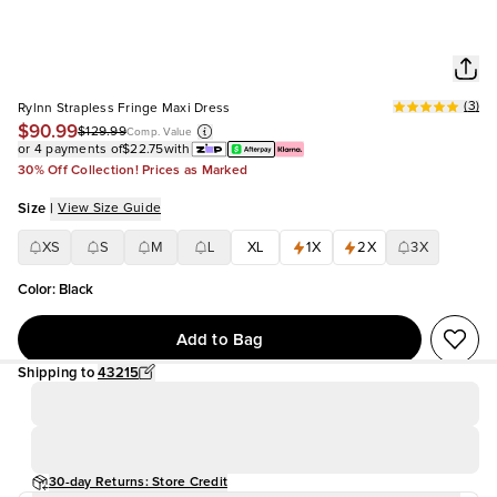
(
3
)
Rylnn Strapless Fringe Maxi Dress
$90.99
$129.99
Comp. Value
or 4 payments of
$22.75
with
30% Off Collection! Prices as Marked
Size
|
View Size Guide
XS
S
M
L
XL
1X
2X
3X
Color
:
Black
Add to Bag
Shipping to
43215
30-day Returns: Store Credit