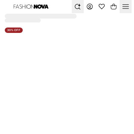
30% OFF