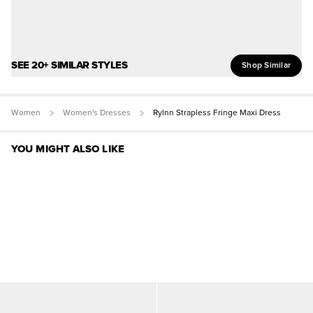
SEE 20+ SIMILAR STYLES
Shop Similar
Women
Women's Dresses
Rylnn Strapless Fringe Maxi Dress
YOU MIGHT ALSO LIKE