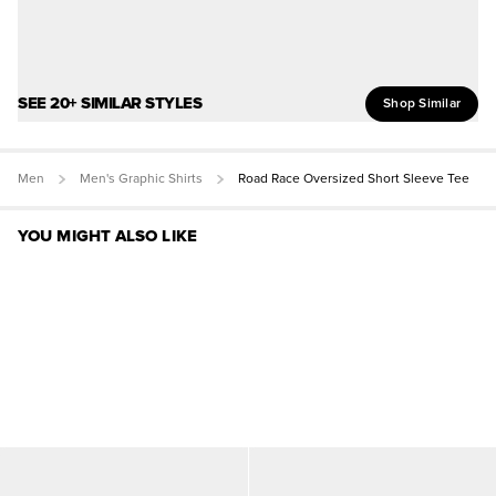
SEE 20+ SIMILAR STYLES
Shop Similar
Men
Men's Graphic Shirts
Road Race Oversized Short Sleeve Tee
YOU MIGHT ALSO LIKE