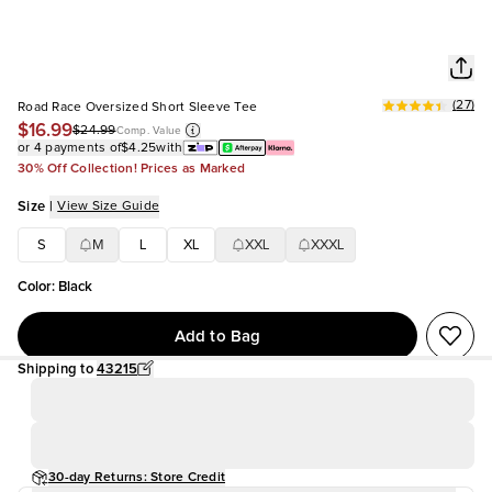
(
27
)
Road Race Oversized Short Sleeve Tee
$16.99
$24.99
Comp. Value
or 4 payments of
$4.25
with
30% Off Collection! Prices as Marked
Size
|
View Size Guide
S
M
L
XL
XXL
XXXL
Color
:
Black
Add to Bag
Shipping to
43215
30-day Returns: Store Credit