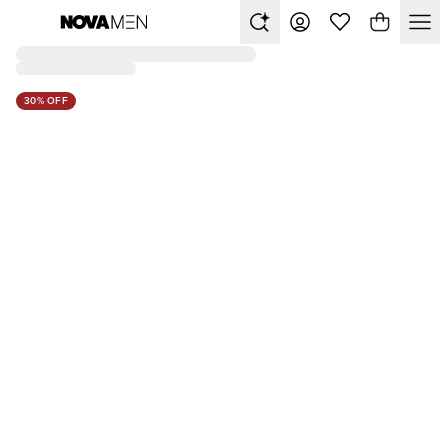
30% OFF