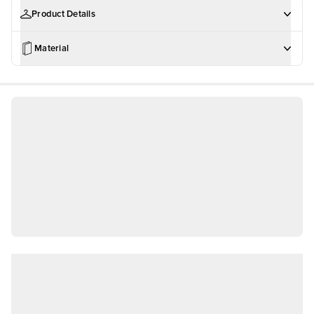
Product Details
Material