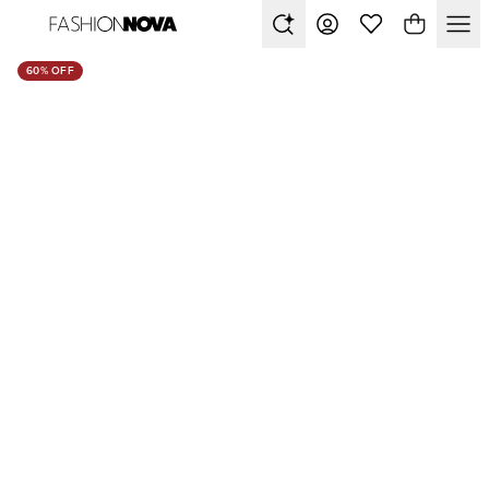
60% OFF