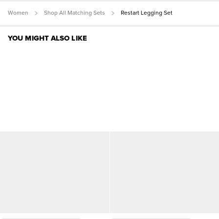
Women
Shop All Matching Sets
Restart Legging Set
YOU MIGHT ALSO LIKE