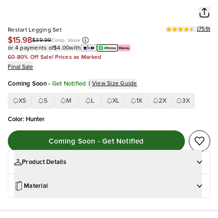
(
759
)
Restart Legging Set
$15.98
$39.99
Comp. Value
or 4 payments of
$4.00
with
60-80% Off Sale! Prices as Marked
Final Sale
Coming Soon
-
Get Notified
|
View Size Guide
XS
S
M
L
XL
1X
2X
3X
Color
:
Hunter
Coming Soon - Get Notified
Product Details
Material