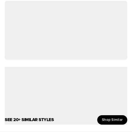
SEE 20+ SIMILAR STYLES
Shop Similar