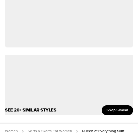
SEE 20+ SIMILAR STYLES
Shop Similar
Women
Skirts & Skorts For Women
Queen of Everything Skirt