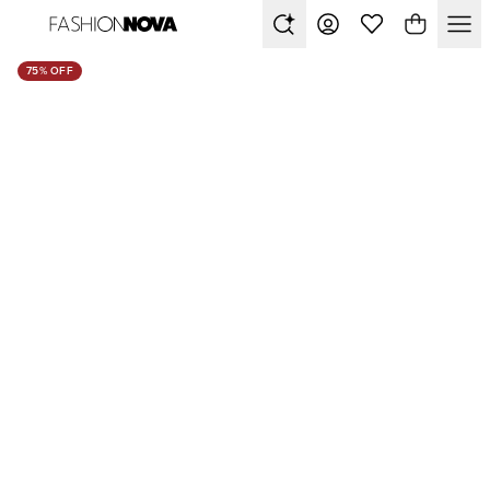
75% OFF