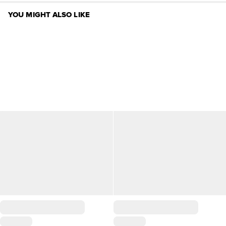
YOU MIGHT ALSO LIKE