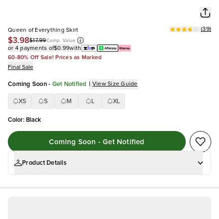
(
39
)
Queen of Everything Skirt
$3.98
$17.99
Comp. Value
or 4 payments of
$0.99
with
60-80% Off Sale! Prices as Marked
Final Sale
Coming Soon
-
Get Notified
|
View Size Guide
XS
S
M
L
XL
Color
:
Black
Coming Soon - Get Notified
Product Details