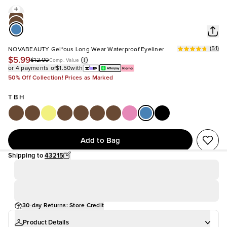
(
51
)
NOVABEAUTY Gel*ous Long Wear Waterproof Eyeliner
$5.99
$12.00
Comp. Value
or 4 payments of
$1.50
with
50% Off Collection! Prices as Marked
T B H
Add to Bag
Shipping to
43215
30-day Returns: Store Credit
Product Details