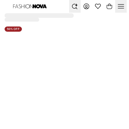
50% OFF