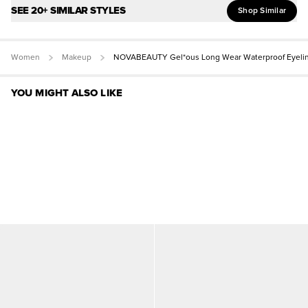
SEE 20+ SIMILAR STYLES
Shop Similar
Women
Makeup
NOVABEAUTY Gel*ous Long Wear Waterproof Eyeli
YOU MIGHT ALSO LIKE