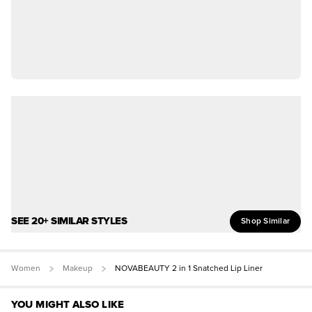
SEE 20+ SIMILAR STYLES
Shop Similar
Women
Makeup
NOVABEAUTY 2 in 1 Snatched Lip Liner
YOU MIGHT ALSO LIKE