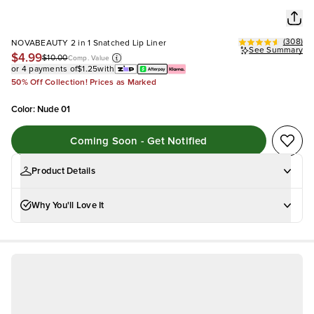
(
308
)
NOVABEAUTY 2 in 1 Snatched Lip Liner
See Summary
$4.99
$10.00
Comp. Value
or 4 payments of
$1.25
with
50% Off Collection! Prices as Marked
Color
:
Nude 01
Coming Soon - Get Notified
Product Details
Why You'll Love It