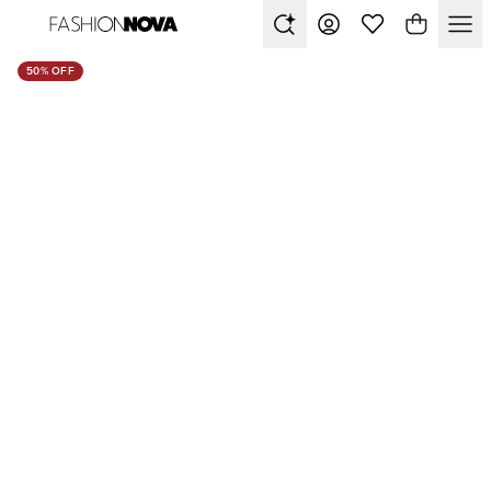
50% OFF