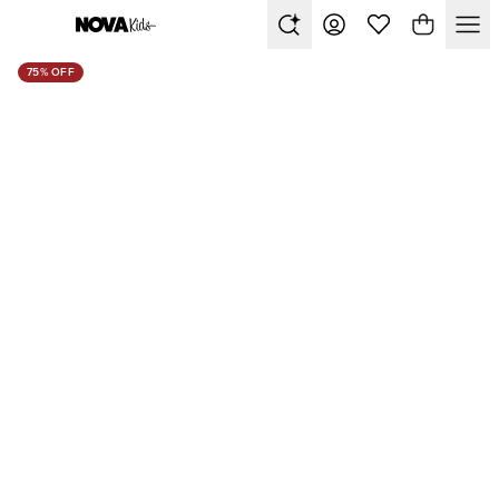
75% OFF