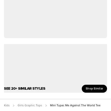
SEE 20+ SIMILAR STYLES
Shop Similar
Kids
Girls Graphic Tops
Mini Tupac Me Against The World Tee