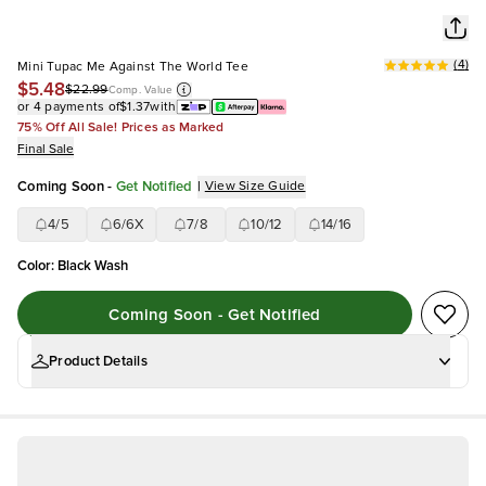
(
4
)
Mini Tupac Me Against The World Tee
$5.48
$22.99
Comp. Value
or 4 payments of
$1.37
with
75% Off All Sale! Prices as Marked
Final Sale
Coming Soon
-
Get Notified
|
View Size Guide
4/5
6/6X
7/8
10/12
14/16
Color
:
Black Wash
Coming Soon - Get Notified
Product Details