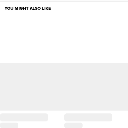
YOU MIGHT ALSO LIKE