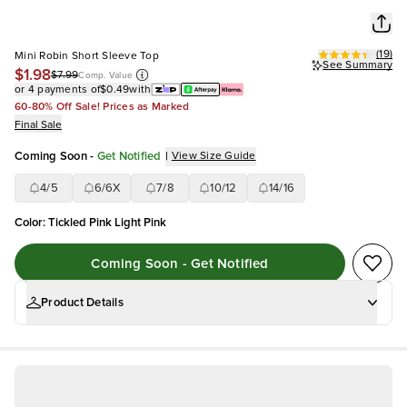
(
19
)
Mini Robin Short Sleeve Top
See Summary
$1.98
$7.99
Comp. Value
or 4 payments of
$0.49
with
60-80% Off Sale! Prices as Marked
Final Sale
Coming Soon
-
Get Notified
|
View Size Guide
4/5
6/6X
7/8
10/12
14/16
Color
:
Tickled Pink Light Pink
Coming Soon - Get Notified
Product Details