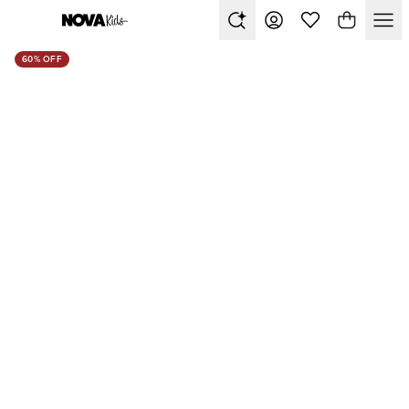
60% OFF