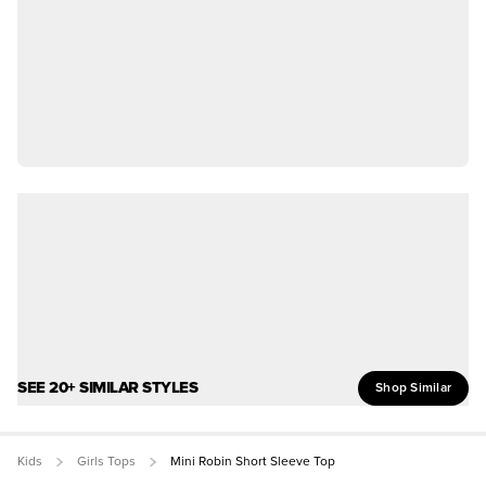
SEE 20+ SIMILAR STYLES
Shop Similar
Kids
Girls Tops
Mini Robin Short Sleeve Top