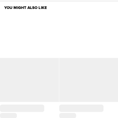
YOU MIGHT ALSO LIKE