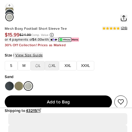
(
26
)
Mesh Boxy Football Short Sleeve Tee
$15.99
$24.99
Comp. Value
or 4 payments of
$4.00
with
30% Off Collection! Prices as Marked
Size
|
View Size Guide
S
M
L
XL
XXL
XXXL
Sand
Add to Bag
Shipping to
43215