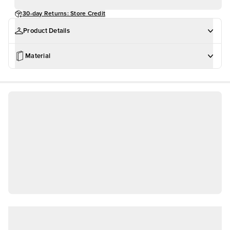
30-day Returns: Store Credit
Product Details
Material