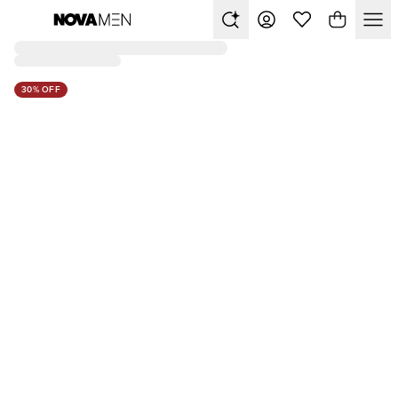
30% OFF