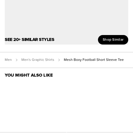
SEE 20+ SIMILAR STYLES
Shop Similar
Men
Men's Graphic Shirts
Mesh Boxy Football Short Sleeve Tee
YOU MIGHT ALSO LIKE