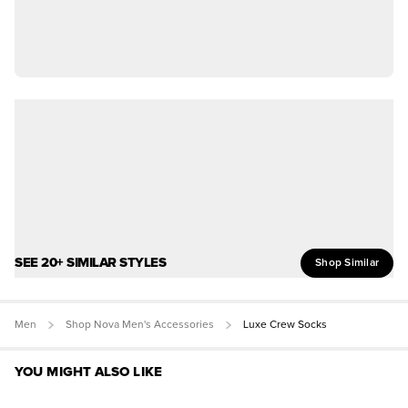
SEE 20+ SIMILAR STYLES
Shop Similar
Men
Shop Nova Men's Accessories
Luxe Crew Socks
YOU MIGHT ALSO LIKE