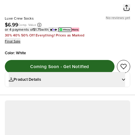
No reviews yet
Luxe Crew Socks
$6.99
Comp. Value
or 4 payments of
$1.75
with
30% 40% 50% Off Everything! Prices as Marked
Final Sale
Color
:
White
Coming Soon - Get Notified
Product Details